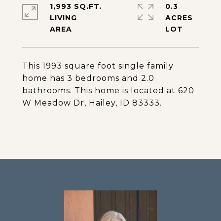
1,993 SQ.FT.
0.3
LIVING
ACRES
This 1993 square foot single family
home has 3 bedrooms and 2.0
bathrooms. This home is located at 620
W Meadow Dr, Hailey, ID 83333.