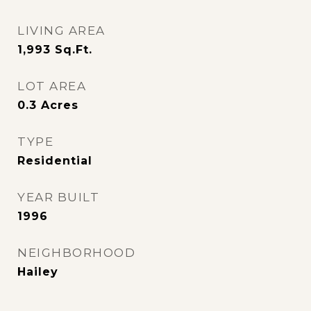
LIVING AREA
1,993
Sq.Ft.
LOT AREA
0.3
Acres
TYPE
Residential
YEAR BUILT
1996
NEIGHBORHOOD
Hailey