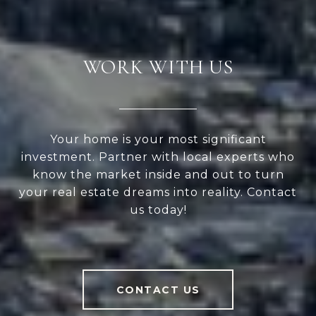
WORK WITH US
Your home is your most significant
investment. Partner with local experts who
know the market inside and out to turn
your real estate dreams into reality. Contact
us today!
CONTACT US