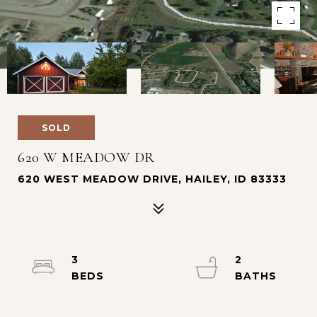
SOLD
620 W MEADOW DR
620 WEST MEADOW DRIVE, HAILEY, ID 83333
3
2