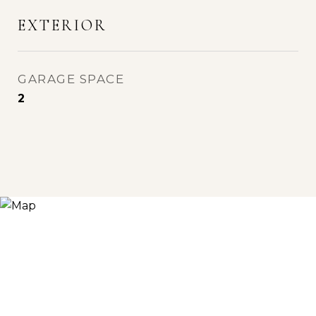
EXTERIOR
GARAGE SPACE
2