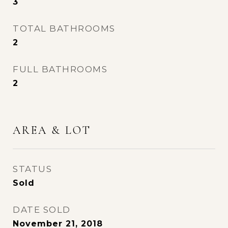
3
TOTAL BATHROOMS
2
FULL BATHROOMS
2
AREA & LOT
STATUS
Sold
DATE SOLD
November 21, 2018