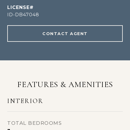
ID-DB47048
CONTACT AGENT
FEATURES & AMENITIES
INTERIOR
TOTAL BEDROOMS