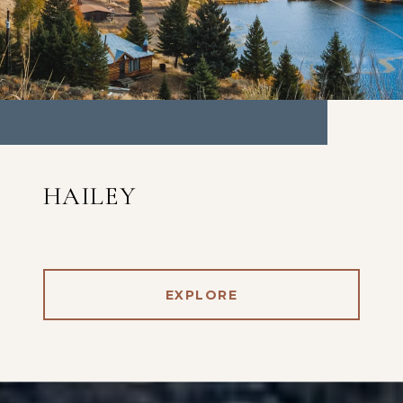
HAILEY
EXPLORE