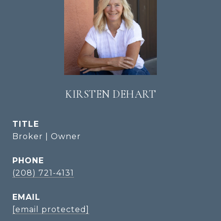
KIRSTEN DEHART
TITLE
Broker | Owner
PHONE
(208) 721-4131
EMAIL
[email protected]