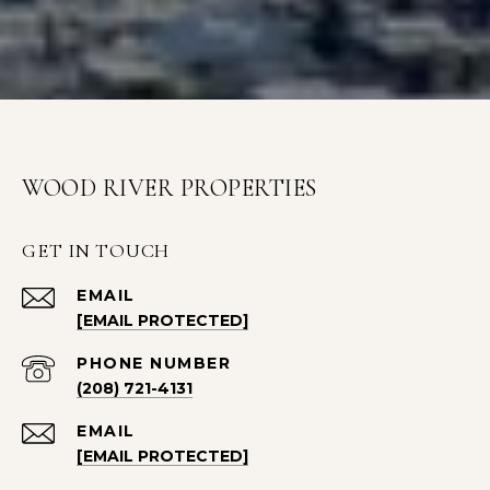
WOOD RIVER PROPERTIES
GET IN TOUCH
EMAIL
[EMAIL PROTECTED]
PHONE NUMBER
(208) 721-4131
EMAIL
[EMAIL PROTECTED]