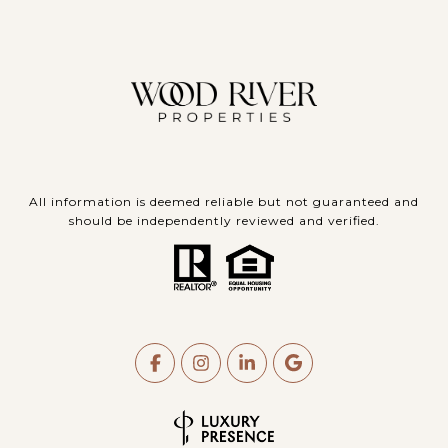
All information is deemed reliable but not guaranteed and
should be independently reviewed and verified.