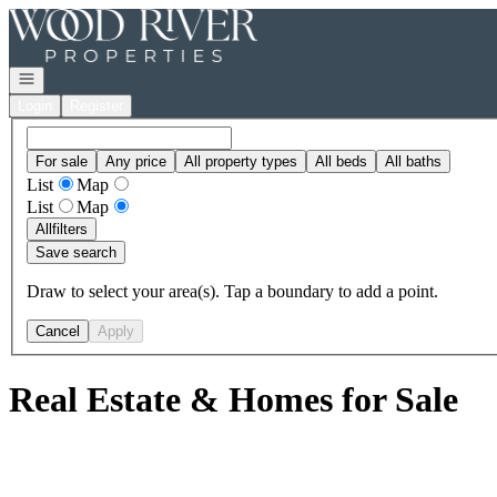
Go to: Homepage
Open navigation
Login
Register
For sale
Any price
All property types
All beds
All baths
List
Map
List
Map
All
filters
Save search
Draw to select your area(s). Tap a boundary to add a point.
Cancel
Apply
Real Estate & Homes for Sale