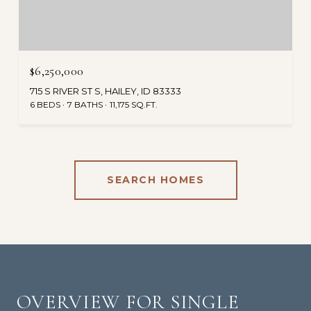
$6,250,000
715 S RIVER ST S, HAILEY, ID 83333
6 BEDS
7 BATHS
11,175 SQ.FT.
SEARCH HOMES
OVERVIEW FOR SINGLE