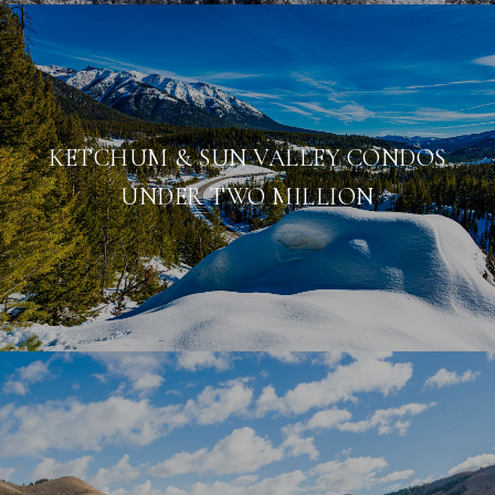
KETCHUM & SUN VALLEY CONDOS
UNDER TWO MILLION