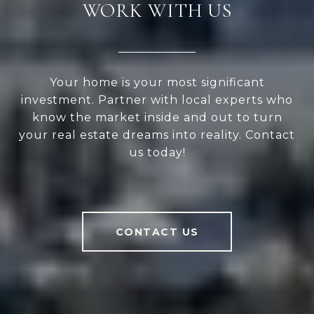
WORK WITH US
Your home is your most significant
investment. Partner with local experts who
know the market inside and out to turn
your real estate dreams into reality. Contact
us today!
CONTACT US