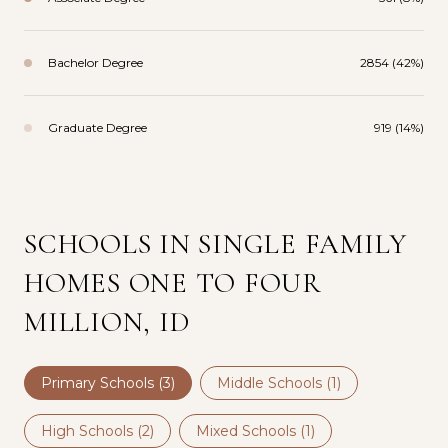
Bachelor Degree
2854 (42%)
Graduate Degree
919 (14%)
SCHOOLS IN SINGLE FAMILY
HOMES ONE TO FOUR
MILLION, ID
Primary Schools (
3
)
Middle Schools (
1
)
High Schools (
2
)
Mixed Schools (
1
)