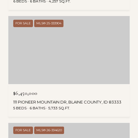
6 BEDS
6 BATHS
4,257 SQ.FT.
FOR SALE
MLS® 25-333904
$6,450,000
111 PIONEER MOUNTAIN DR, BLAINE COUNTY, ID 83333
5 BEDS
6 BATHS
5,733 SQ.FT.
FOR SALE
MLS® 26-334620