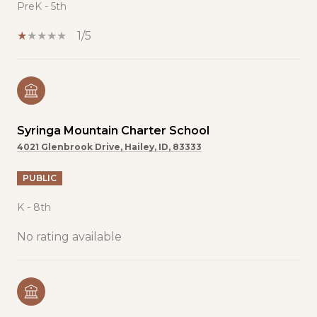
PreK - 5th
1/5
Syringa Mountain Charter School
4021 Glenbrook Drive, Hailey, ID, 83333
PUBLIC
K - 8th
No rating available