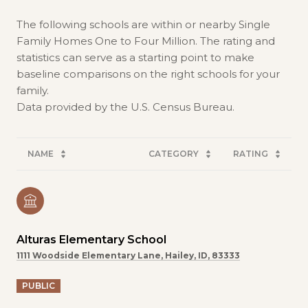
The following schools are within or nearby Single
Family Homes One to Four Million. The rating and
statistics can serve as a starting point to make
baseline comparisons on the right schools for your
family.
NAME
CATEGORY
RATING
Alturas Elementary School
1111 Woodside Elementary Lane, Hailey, ID, 83333
PUBLIC