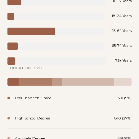
10-17 Years
18-24 Years
25-64 Years
65-74 Years
75+ Years
EDUCATION LEVEL
Less Than 9th Grade
591 (9%)
High School Degree
1810 (27%)
Associate Degree
561 (8%)