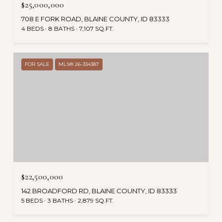
$25,000,000
708 E FORK ROAD, BLAINE COUNTY, ID 83333
4 BEDS
8 BATHS
7,107 SQ.FT.
FOR SALE
MLS® 26-334387
$22,500,000
142 BROADFORD RD, BLAINE COUNTY, ID 83333
5 BEDS
3 BATHS
2,879 SQ.FT.