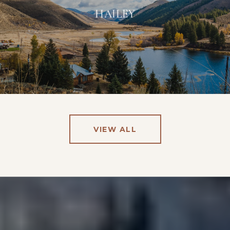
HAILEY
VIEW ALL