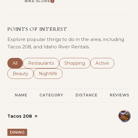
BIKE SCORE
LEARN MORE
POINTS OF INTEREST
Explore popular things to do in the area, including
Tacos 208, and Idaho River Rentals.
Search businesses related to
All
Search businesses related to
Restaurants
Search businesses related to
Shopping
Search businesses r
Active
Search businesses related to
Beauty
Search businesses related to
Nightlife
NAME
CATEGORY
DISTANCE
REVIEWS
Visit the
Tacos 208
page on Yelp
DINING