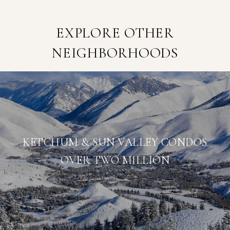
EXPLORE OTHER
NEIGHBORHOODS
KETCHUM & SUN VALLEY CONDOS
OVER TWO MILLION