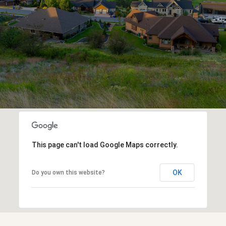
This page can't load Google Maps correctly.
OK
Do you own this website?