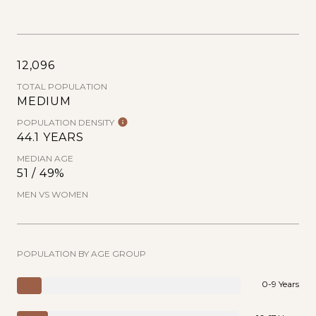
12,096
TOTAL POPULATION
MEDIUM
POPULATION DENSITY
44.1 YEARS
MEDIAN AGE
51 / 49%
MEN VS WOMEN
POPULATION BY AGE GROUP
0-9 Years