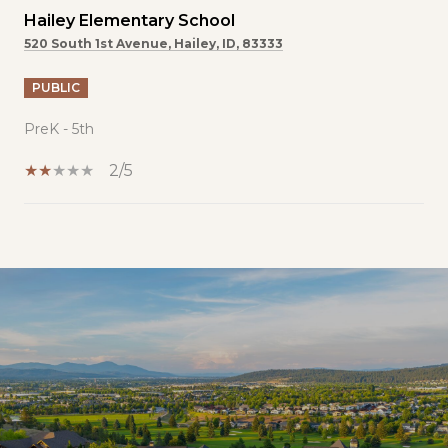
Hailey Elementary School
520 South 1st Avenue, Hailey, ID, 83333
PUBLIC
PreK - 5th
2/5
SHOW MORE