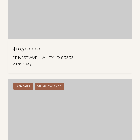
$10,500,000
111 N 1ST AVE, HAILEY, ID 83333
31,494 SQ.FT.
FOR SALE
MLS® 25-333999