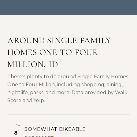
AROUND SINGLE FAMILY
HOMES ONE TO FOUR
MILLION, ID
There's plenty to do around Single Family Homes
One to Four Million, including shopping, dining,
nightlife, parks, and more. Data provided by Walk
Score and Yelp.
SOMEWHAT BIKEABLE
8