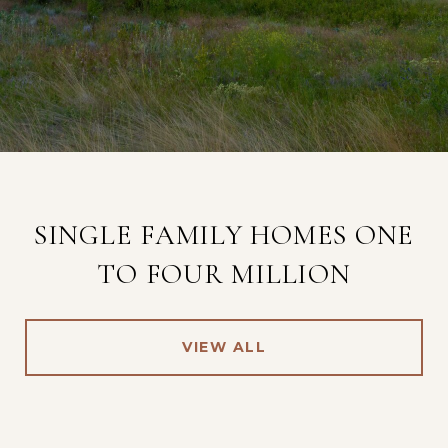
SINGLE FAMILY HOMES ONE
TO FOUR MILLION
VIEW ALL