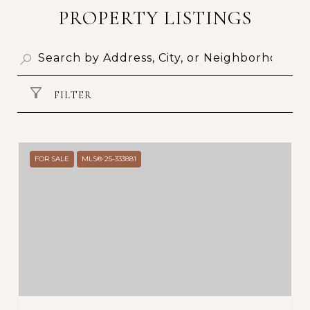
PROPERTY LISTINGS
FILTER
FOR SALE
MLS® 25-333881