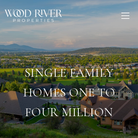
SINGLE FAMILY
HOMES ONE TO
FOUR MILLION