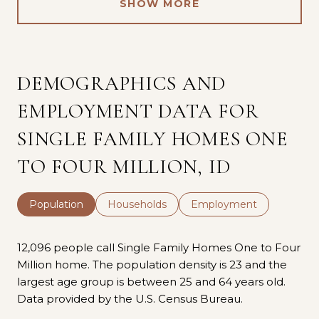
SHOW MORE
DEMOGRAPHICS AND
EMPLOYMENT DATA FOR
SINGLE FAMILY HOMES ONE
TO FOUR MILLION, ID
Population
Households
Employment
12,096 people call Single Family Homes One to Four
Million home. The population density is 23 and the
largest age group is
between 25 and 64 years old.
Data provided by the U.S. Census Bureau.