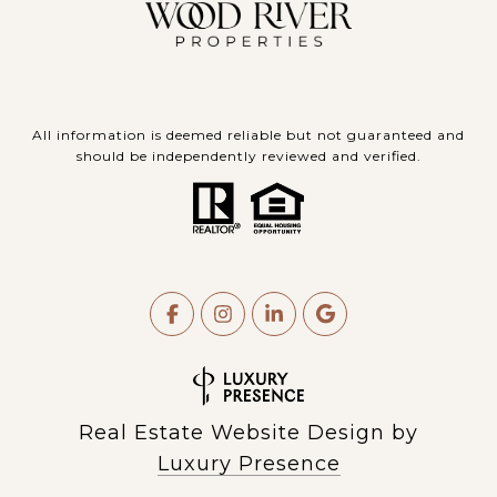
All information is deemed reliable but not guaranteed and
should be independently reviewed and verified.
Real Estate Website Design by
Luxury Presence