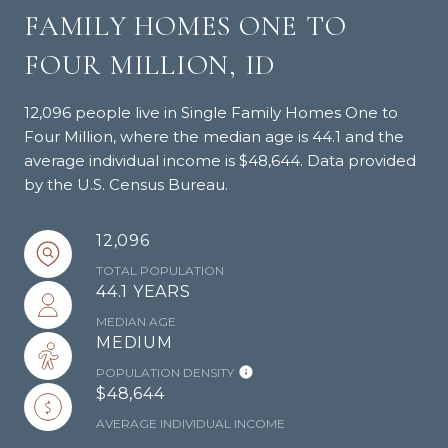
FAMILY HOMES ONE TO
FOUR MILLION, ID
12,096 people live in Single Family Homes One to
Four Million, where the median age is 44.1 and the
average individual income is $48,644. Data provided
by the U.S. Census Bureau.
12,096
TOTAL POPULATION
44.1 YEARS
MEDIAN AGE
MEDIUM
POPULATION DENSITY
$48,644
AVERAGE INDIVIDUAL INCOME