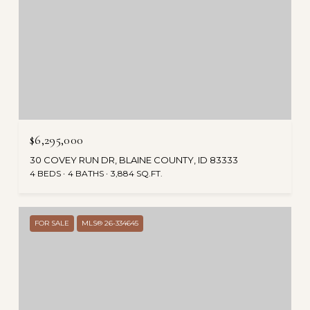
$6,295,000
30 COVEY RUN DR, BLAINE COUNTY, ID 83333
4 BEDS
4 BATHS
3,884 SQ.FT.
FOR SALE
MLS® 26-334645