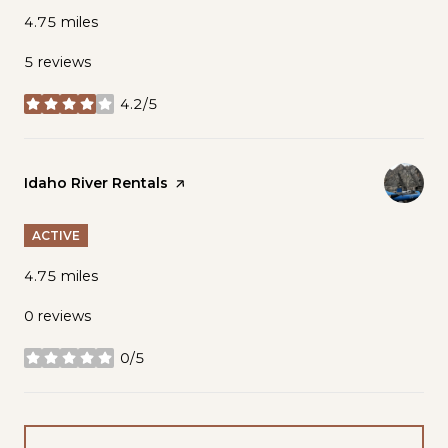
4.75
miles
5 reviews
4.2/5
stars
Visit the
Idaho River Rentals
page on Yelp
ACTIVE
4.75
miles
0 reviews
0/5
stars