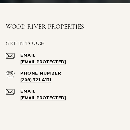
WOOD RIVER PROPERTIES
GET IN TOUCH
EMAIL
[EMAIL PROTECTED]
PHONE NUMBER
(208) 721-4131
EMAIL
[EMAIL PROTECTED]