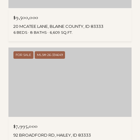
$9,500,000
20 MCATEE LANE, BLAINE COUNTY, ID 83333
6 BEDS
8 BATHS
6,609 SQ.FT.
FOR SALE
MLS® 26-334649
$7,995,000
92 BROADFORD RD, HAILEY, ID 83333