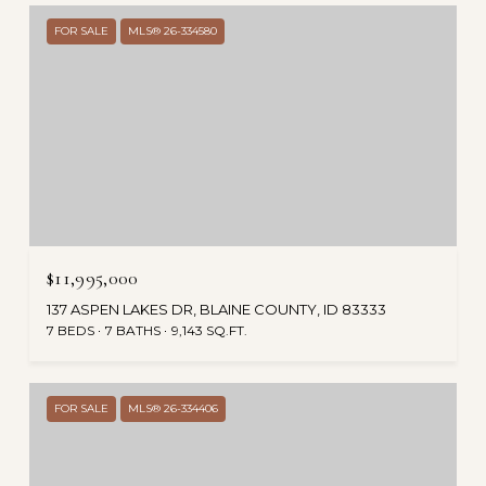
FOR SALE
MLS® 26-334580
$11,995,000
137 ASPEN LAKES DR, BLAINE COUNTY, ID 83333
7 BEDS
7 BATHS
9,143 SQ.FT.
FOR SALE
MLS® 26-334406