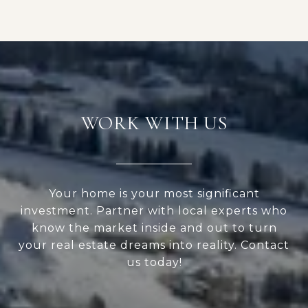
WORK WITH US
Your home is your most significant
investment. Partner with local experts who
know the market inside and out to turn
your real estate dreams into reality. Contact
us today!