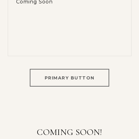
Coming Soon
PRIMARY BUTTON
COMING SOON!