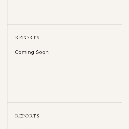
REPORTS
Coming Soon
REPORTS