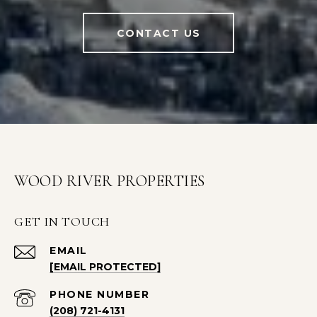
CONTACT US
WOOD RIVER PROPERTIES
GET IN TOUCH
EMAIL
[EMAIL PROTECTED]
PHONE NUMBER
(208) 721-4131