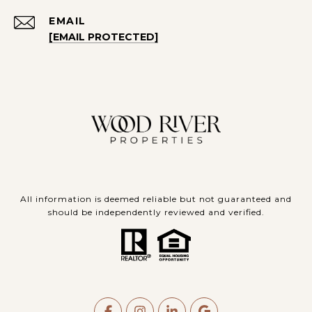
EMAIL
[EMAIL PROTECTED]
All information is deemed reliable but not guaranteed and
should be independently reviewed and verified.