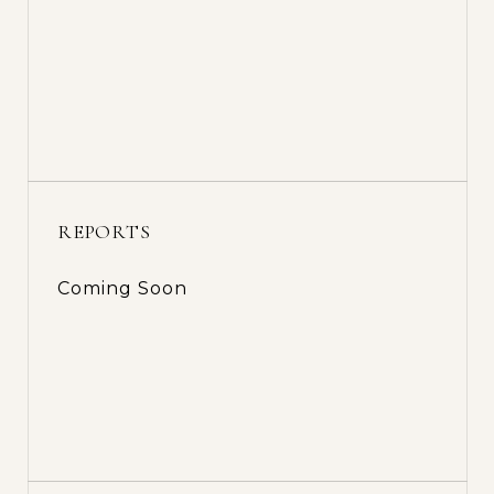
REPORTS
Coming Soon