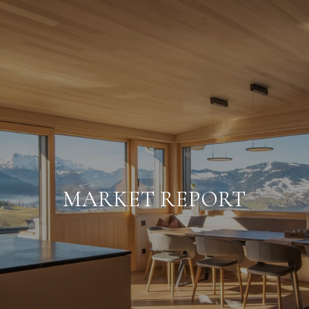
MARKET REPORT