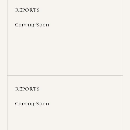
REPORTS
Coming Soon
REPORTS
Coming Soon