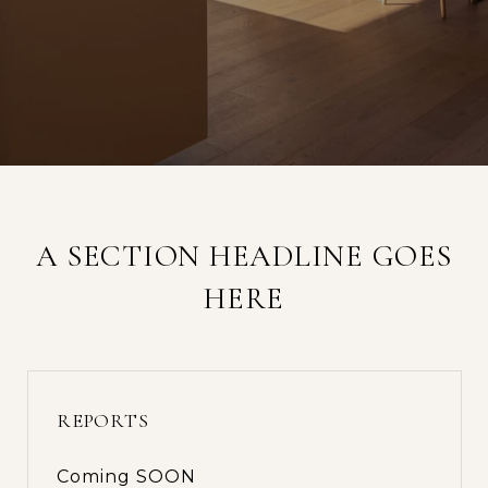
A SECTION HEADLINE GOES
HERE
REPORTS
Coming SOON