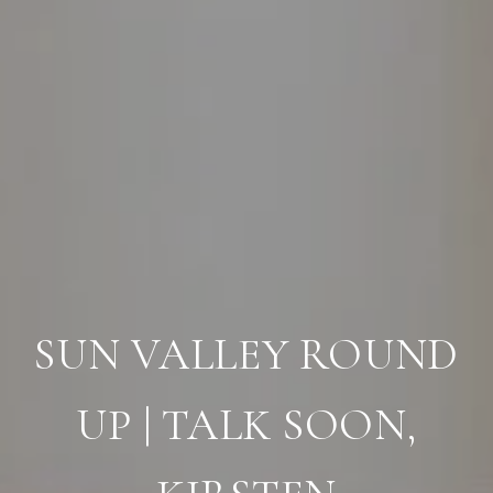
SUN VALLEY ROUND
UP | TALK SOON,