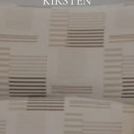
KIRSTEN