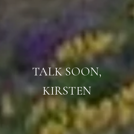
TALK SOON,
KIRSTEN