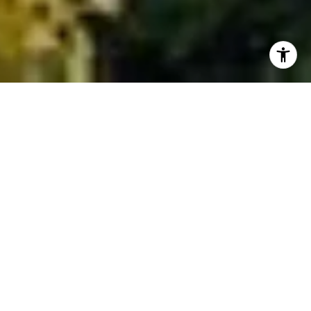
NEW ON THE MARKET
Check out this new listing in Elkhorn. These
duplex units are in a quiet Elkhorn location
and have a single-car garage! At $1,495,000,
it is priced well!
VIEW ALL NEW LISTINGS