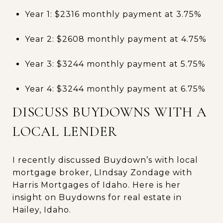
Year 1: $2316 monthly payment at 3.75%
Year 2: $2608 monthly payment at 4.75%
Year 3: $3244 monthly payment at 5.75%
Year 4: $3244 monthly payment at 6.75%
DISCUSS BUYDOWNS WITH A
LOCAL LENDER
I recently discussed Buydown’s with local
mortgage broker, LIndsay Zondage with
Harris Mortgages of Idaho. Here is her
insight on Buydowns for real estate in
Hailey, Idaho.