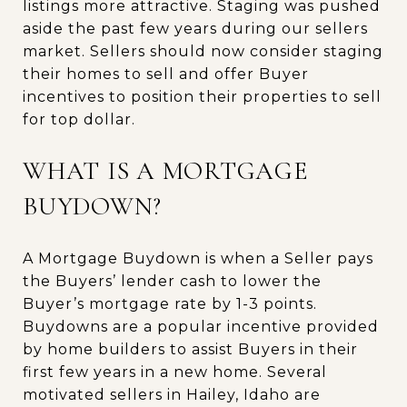
listings more attractive. Staging was pushed
aside the past few years during our sellers
market. Sellers should now consider staging
their homes to sell and offer Buyer
incentives to position their properties to sell
for top dollar.
WHAT IS A MORTGAGE
BUYDOWN?
A Mortgage Buydown is when a Seller pays
the Buyers’ lender cash to lower the
Buyer’s mortgage rate by 1-3 points.
Buydowns are a popular incentive provided
by home builders to assist Buyers in their
first few years in a new home. Several
motivated sellers in Hailey, Idaho are