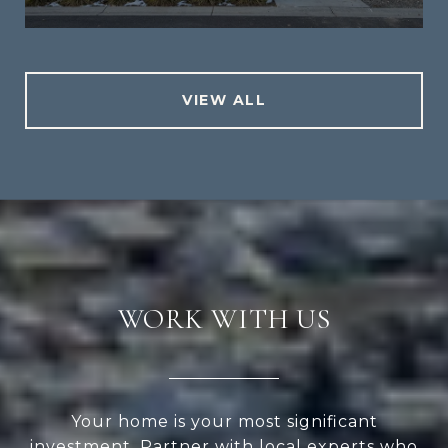
VIEW ALL
WORK WITH US
Your home is your most significant
investment. Partner with local experts who