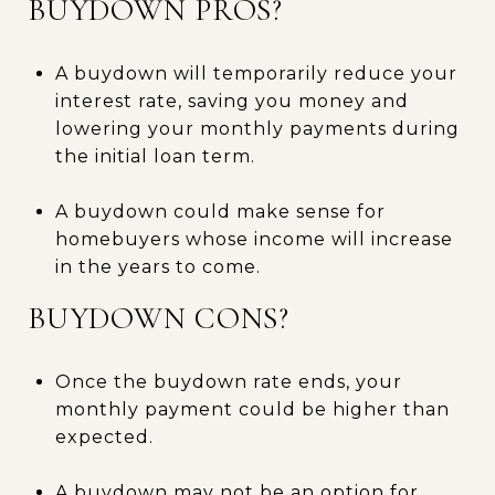
BUYDOWN PROS?
A buydown will temporarily reduce your
interest rate, saving you money and
lowering your monthly payments during
the initial loan term.
A buydown could make sense for
homebuyers whose income will increase
in the years to come.
BUYDOWN CONS?
Once the buydown rate ends, your
monthly payment could be higher than
expected.
A buydown may not be an option for