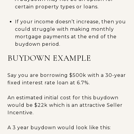
certain property types or loans.
If your income doesn’t increase, then you
could struggle with making monthly
mortgage payments at the end of the
buydown period.
BUYDOWN EXAMPLE
Say you are borrowing $500k with a 30-year
fixed interest rate loan at 6.7%.
An estimated initial cost for this buydown
would be $22k which is an attractive Seller
Incentive.
A 3 year buydown would look like this: