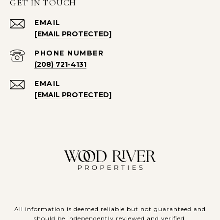
GET IN TOUCH
EMAIL
[EMAIL PROTECTED]
PHONE NUMBER
(208) 721-4131
EMAIL
[EMAIL PROTECTED]
All information is deemed reliable but not guaranteed and
should be independently reviewed and verified.