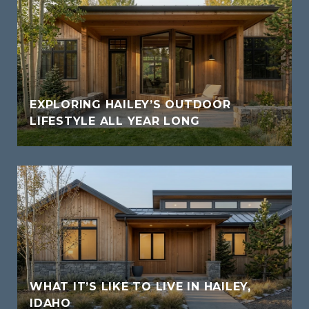
EXPLORING HAILEY’S OUTDOOR
LIFESTYLE ALL YEAR LONG
WHAT IT’S LIKE TO LIVE IN HAILEY,
IDAHO