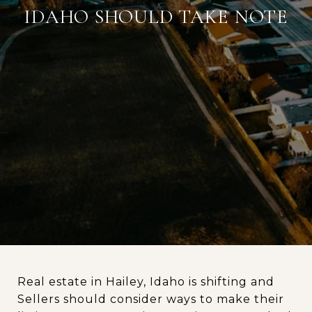
IDAHO SHOULD TAKE NOTE
Real estate in Hailey, Idaho is shifting and
Sellers should consider ways to make their