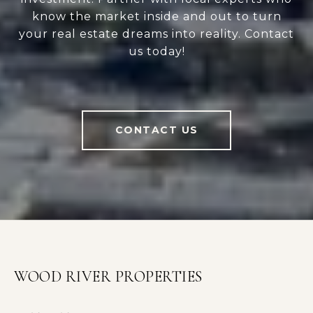
know the market inside and out to turn
your real estate dreams into reality. Contact
us today!
CONTACT US
WOOD RIVER PROPERTIES