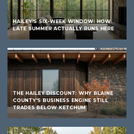
HAILEY'S SIX-WEEK WINDOW: HOW
LATE SUMMER ACTUALLY RUNS HERE
THE HAILEY DISCOUNT: WHY BLAINE
COUNTY'S BUSINESS ENGINE STILL
TRADES BELOW KETCHUM