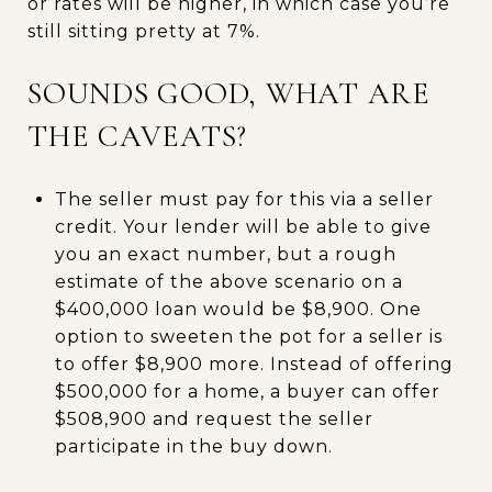
or rates will be higher, in which case you’re
still sitting pretty at 7%.
SOUNDS GOOD, WHAT ARE
THE CAVEATS?
The seller must pay for this via a seller
credit. Your lender will be able to give
you an exact number, but a rough
estimate of the above scenario on a
$400,000 loan would be $8,900. One
option to sweeten the pot for a seller is
to offer $8,900 more. Instead of offering
$500,000 for a home, a buyer can offer
$508,900 and request the seller
participate in the buy down.