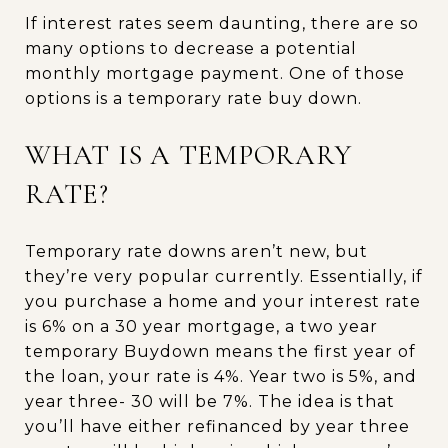
If interest rates seem daunting, there are so
many options to decrease a potential
monthly mortgage payment. One of those
options is a temporary rate buy down.
WHAT IS A TEMPORARY
RATE?
Temporary rate downs aren’t new, but
they’re very popular currently. Essentially, if
you purchase a home and your interest rate
is 6% on a 30 year mortgage, a two year
temporary Buydown means the first year of
the loan, your rate is 4%. Year two is 5%, and
year three- 30 will be 7%. The idea is that
you’ll have either refinanced by year three