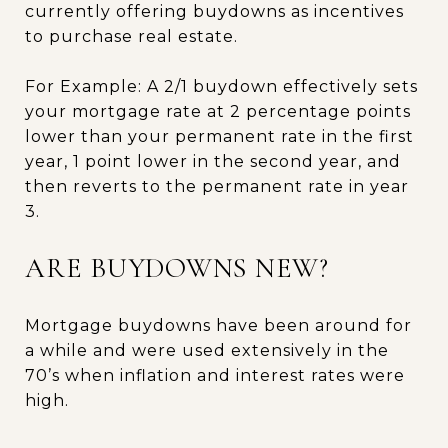
currently offering buydowns as incentives
to purchase real estate.
For Example: A 2/1 buydown effectively sets
your mortgage rate at 2 percentage points
lower than your permanent rate in the first
year, 1 point lower in the second year, and
then reverts to the permanent rate in year
3.
ARE BUYDOWNS NEW?
Mortgage buydowns have been around for
a while and were used extensively in the
70’s when inflation and interest rates were
high.