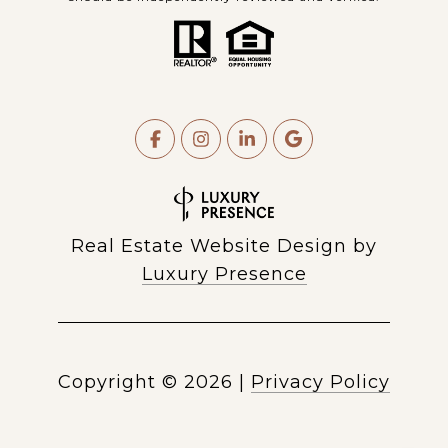
Real Estate Website Design by
Luxury Presence
Copyright ©
2026
|
Privacy Policy