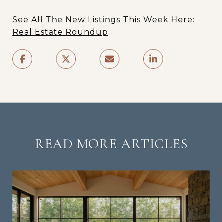
See All The New Listings This Week Here:
Real Estate Roundup
READ MORE ARTICLES