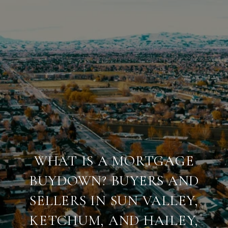
WHAT IS A MORTGAGE
BUYDOWN? BUYERS AND
SELLERS IN SUN VALLEY,
KETCHUM, AND HAILEY,