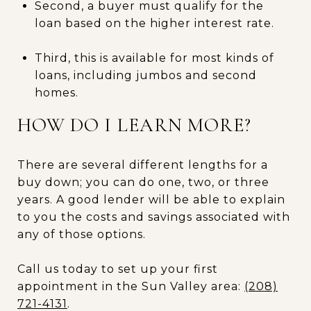
Second, a buyer must qualify for the
loan based on the higher interest rate.
Third, this is available for most kinds of
loans, including jumbos and second
homes.
HOW DO I LEARN MORE?
There are several different lengths for a
buy down; you can do one, two, or three
years. A good lender will be able to explain
to you the costs and savings associated with
any of those options.
Call us today to set up your first
appointment in the Sun Valley area:
(208)
721-4131
.