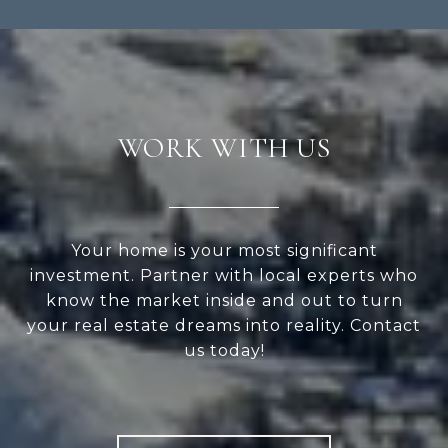
WORK WITH US
Your home is your most significant
investment. Partner with local experts who
know the market inside and out to turn
your real estate dreams into reality. Contact
us today!