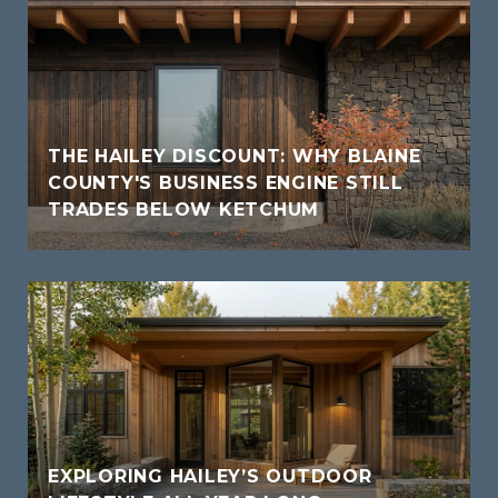
THE HAILEY DISCOUNT: WHY BLAINE
COUNTY'S BUSINESS ENGINE STILL
TRADES BELOW KETCHUM
EXPLORING HAILEY’S OUTDOOR