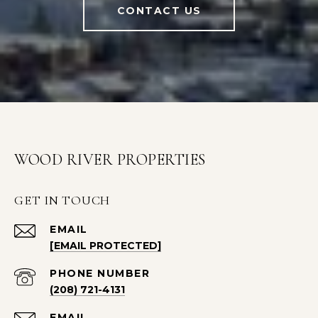
CONTACT US
WOOD RIVER PROPERTIES
GET IN TOUCH
EMAIL
[EMAIL PROTECTED]
PHONE NUMBER
(208) 721-4131
EMAIL