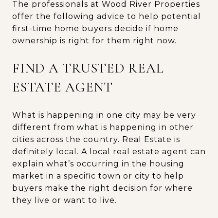
The professionals at Wood River Properties
offer the following advice to help potential
first-time home buyers decide if home
ownership is right for them right now.
FIND A TRUSTED REAL
ESTATE AGENT
What is happening in one city may be very
different from what is happening in other
cities across the country. Real Estate is
definitely local. A local real estate agent can
explain what’s occurring in the housing
market in a specific town or city to help
buyers make the right decision for where
they live or want to live.