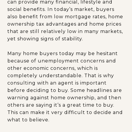
can provide many financial, lifestyle and
social benefits. In today’s market, buyers
also benefit from low mortgage rates, home
ownership tax advantages and home prices
that are still relatively low in many markets,
yet showing signs of stability.
Many home buyers today may be hesitant
because of unemployment concerns and
other economic concerns, which is
completely understandable. That is why
consulting with an agent is important
before deciding to buy. Some headlines are
warning against home ownership, and then
others are saying it’s a great time to buy.
This can make it very difficult to decide and
what to believe.