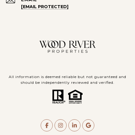
[EMAIL PROTECTED]
All information is deemed reliable but not guaranteed and
should be independently reviewed and verified.