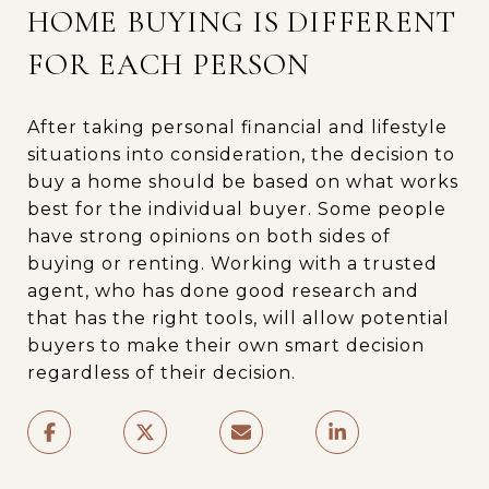
HOME BUYING IS DIFFERENT
FOR EACH PERSON
After taking personal financial and lifestyle
situations into consideration, the decision to
buy a home should be based on what works
best for the individual buyer. Some people
have strong opinions on both sides of
buying or renting. Working with a trusted
agent, who has done good research and
that has the right tools, will allow potential
buyers to make their own smart decision
regardless of their decision.