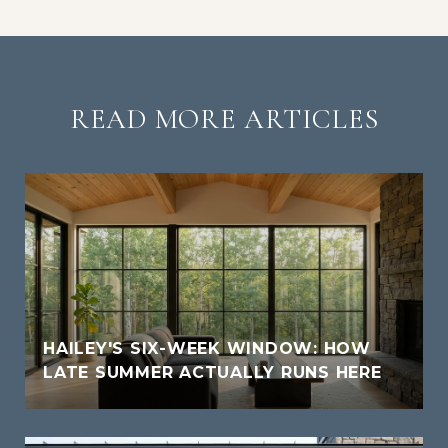
READ MORE ARTICLES
HAILEY'S SIX-WEEK WINDOW: HOW
LATE SUMMER ACTUALLY RUNS HERE