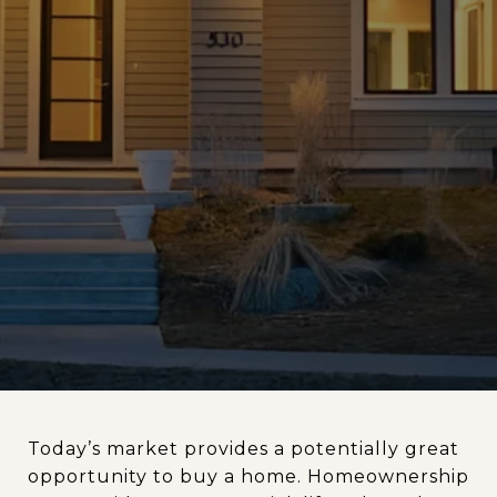
Today’s market provides a potentially great
opportunity to buy a home. Homeownership