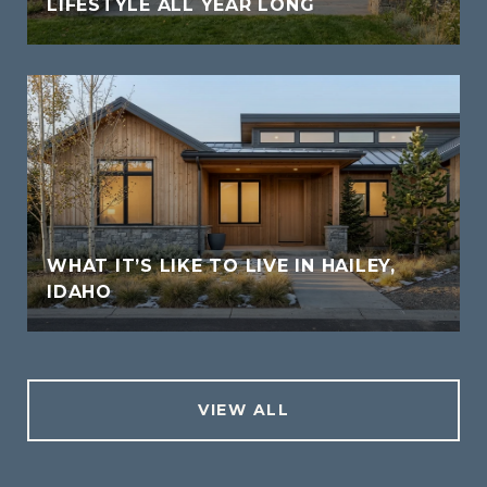
LIFESTYLE ALL YEAR LONG
WHAT IT’S LIKE TO LIVE IN HAILEY,
IDAHO
VIEW ALL