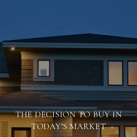
THE DECISION TO BUY IN
TODAY’S MARKET