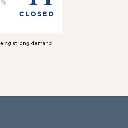
 seeing strong demand