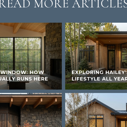
READ MORE ARTICLE
K WINDOW: HOW
EXPLORING HAILEY
UALLY RUNS HERE
LIFESTYLE ALL YEA