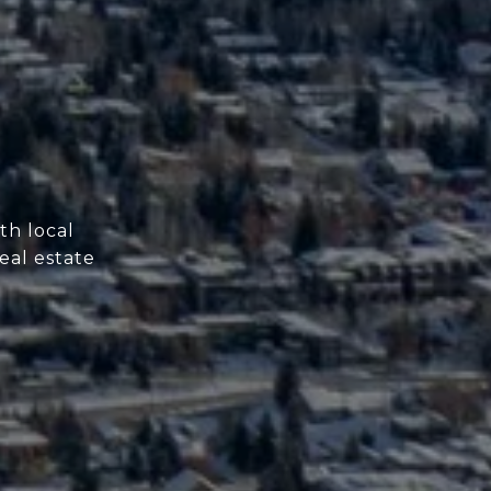
th local
eal estate