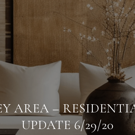
EY AREA – RESIDENTI
UPDATE 6/29/20