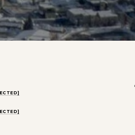
TECTED]
TECTED]