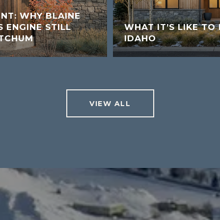
UNT: WHY BLAINE
 ENGINE STILL
WHAT IT’S LIKE TO 
ETCHUM
IDAHO
VIEW ALL