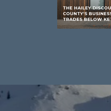
THE HAILEY DISCO
COUNTY'S BUSINESS
TRADES BELOW K