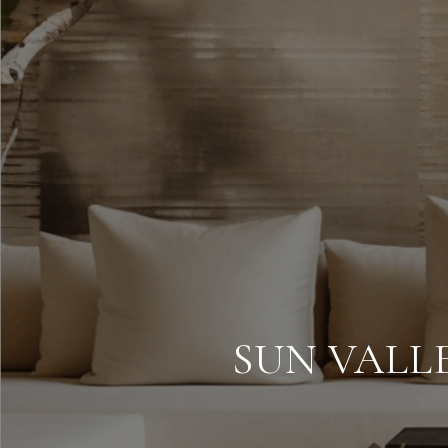
SUN VALL