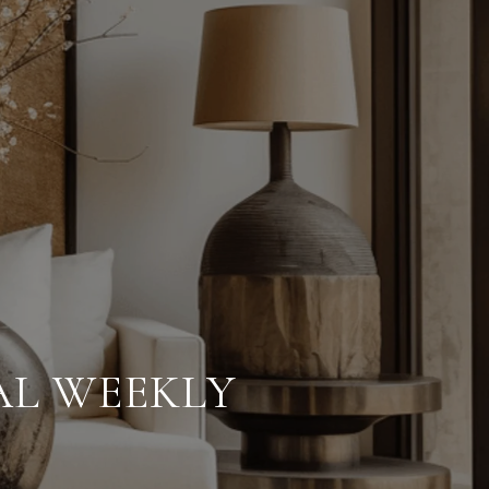
AL WEEKLY