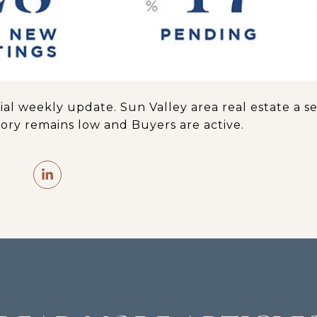
tial weekly update. Sun Valley area real estate a
ory remains low and Buyers are active.