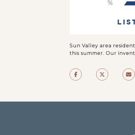
Sun Valley area residen
this summer. Our invent