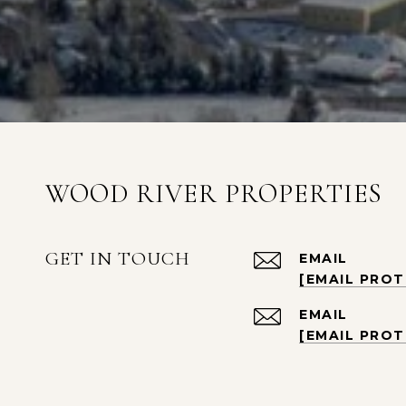
WOOD RIVER PROPERTIES
GET IN TOUCH
EMAIL
[EMAIL PRO
EMAIL
[EMAIL PRO