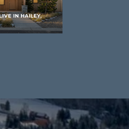
LIVE IN HAILEY,