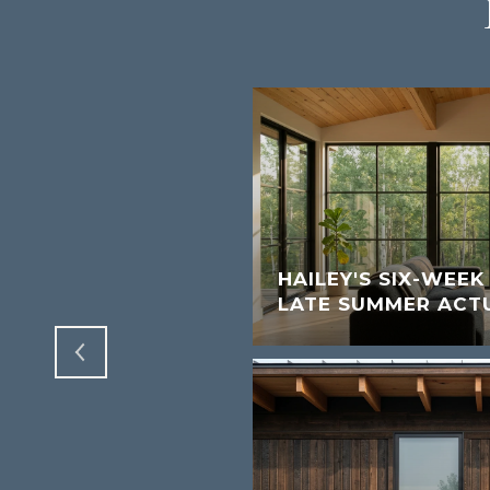
W SHORT-TERM
S FOR SUN VALLEY
HAILEY'S SIX-WEE
LATE SUMMER ACT