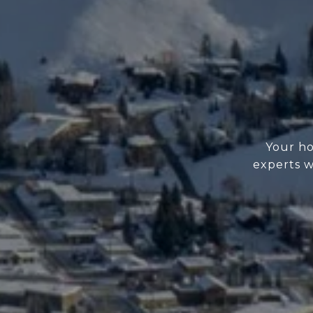
Your ho
experts w