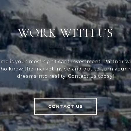
WORK WITH US
me is your most significant investment. Partner wi
ho know the market inside and out to turn your r
dreams into reality. Contact us today!
CONTACT US