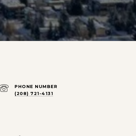
PHONE NUMBER
(208) 721-4131