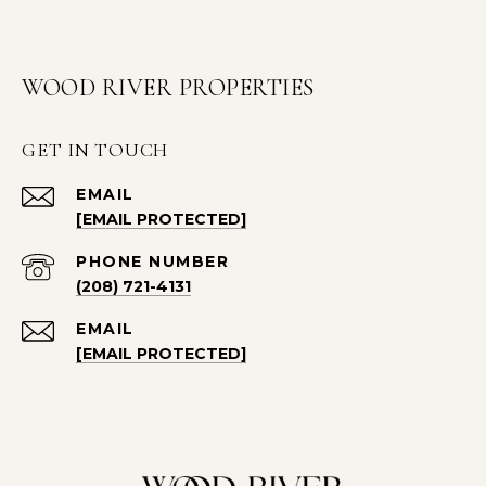
WOOD RIVER PROPERTIES
GET IN TOUCH
EMAIL
[EMAIL PROTECTED]
PHONE NUMBER
(208) 721-4131
EMAIL
[EMAIL PROTECTED]