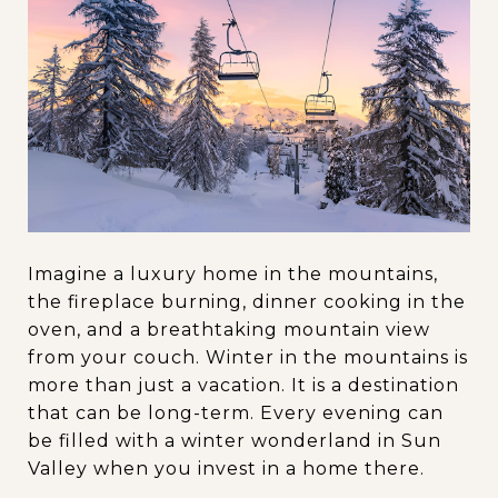
Imagine a luxury home in the mountains,
the fireplace burning, dinner cooking in the
oven, and a breathtaking mountain view
from your couch. Winter in the mountains is
more than just a vacation. It is a destination
that can be long-term. Every evening can
be filled with a winter wonderland in Sun
Valley when you invest in a home there.