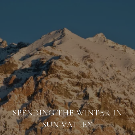
SPENDING THE WINTER IN
SUN VALLEY