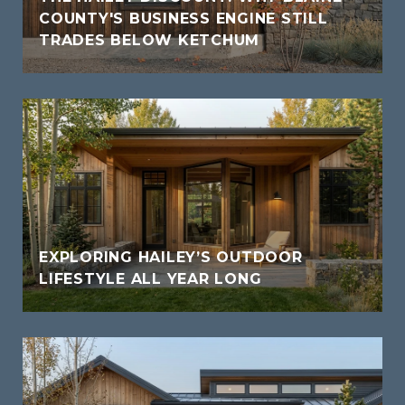
COUNTY'S BUSINESS ENGINE STILL
TRADES BELOW KETCHUM
EXPLORING HAILEY’S OUTDOOR
LIFESTYLE ALL YEAR LONG