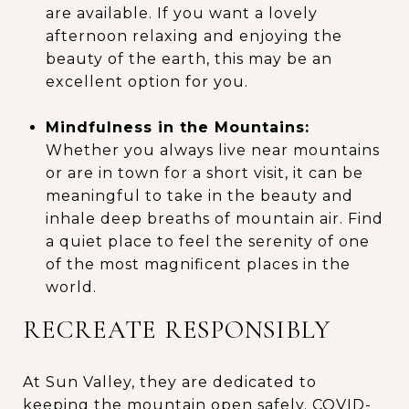
are available. If you want a lovely
afternoon relaxing and enjoying the
beauty of the earth, this may be an
excellent option for you.
Mindfulness in the Mountains:
Whether you always live near mountains
or are in town for a short visit, it can be
meaningful to take in the beauty and
inhale deep breaths of mountain air. Find
a quiet place to feel the serenity of one
of the most magnificent places in the
world.
RECREATE RESPONSIBLY
At Sun Valley, they are dedicated to
keeping the mountain open safely. COVID-