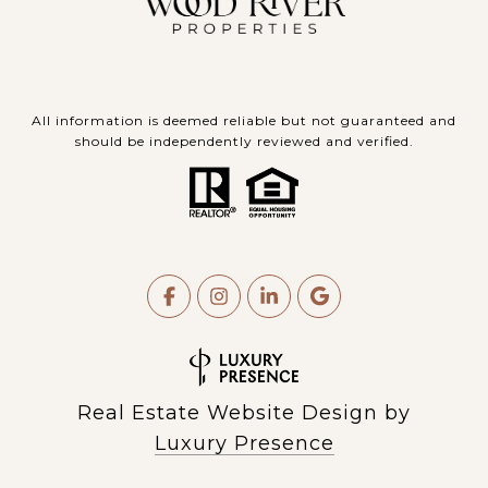
All information is deemed reliable but not guaranteed and
should be independently reviewed and verified.
Real Estate Website Design by
Luxury Presence