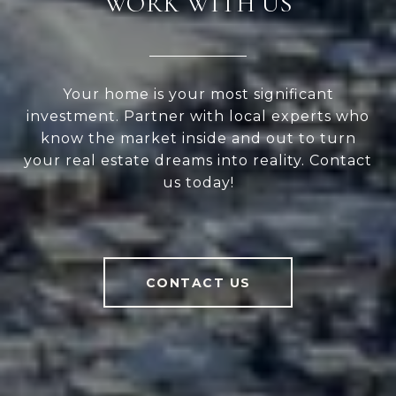
WORK WITH US
Your home is your most significant
investment. Partner with local experts who
know the market inside and out to turn
your real estate dreams into reality. Contact
us today!
CONTACT US