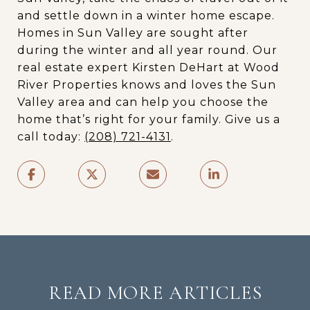
and settle down in a winter home escape.
Homes in Sun Valley are sought after
during the winter and all year round. Our
real estate expert Kirsten DeHart at Wood
River Properties knows and loves the Sun
Valley area and can help you choose the
home that’s right for your family. Give us a
call today:
(208) 721-4131
.
READ MORE ARTICLES