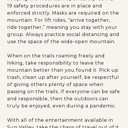
19 safety procedures are in place and
enforced strictly. Masks are required on the
mountain. For lift rides, “arrive together,
ride together,” meaning you stay with your
group. Always practice social distancing and
use the space of the wide-open mountain.
When on the trails roaming freely and
hiking, take responsibility to leave the
mountain better than you found it. Pick up
trash, clean up after yourself, be respectful
of giving others plenty of space when
passing on the trails. If everyone can be safe
and responsible, then the outdoors can
truly be enjoyed, even during a pandemic.
With all of the entertainment available in
Sun Valley, take the chaos of travel out of it