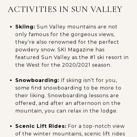
ACTIVITIES IN SUN VALLEY
Skiing:
Sun Valley mountains are not
only famous for the gorgeous views,
they’re also renowned for the perfect
powdery snow. SKI Magazine has
featured Sun Valley as the #1 ski resort in
the West for the 2020/2021 season.
Snowboarding:
If skiing isn’t for you,
some find snowboarding to be more to
their liking. Snowboarding lessons are
offered, and after an afternoon on the
mountain, you can relax in the lodge.
Scenic Lift Rides:
For a top-notch view
of the winter mountains, scenic lift rides