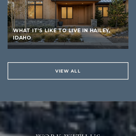
WHAT IT’S LIKE TO LIVE IN HAILEY,
IDAHO
VIEW ALL