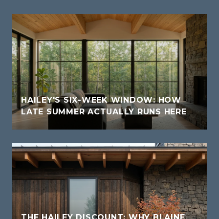
HAILEY'S SIX-WEEK WINDOW: HOW
LATE SUMMER ACTUALLY RUNS HERE
THE HAILEY DISCOUNT: WHY BLAINE