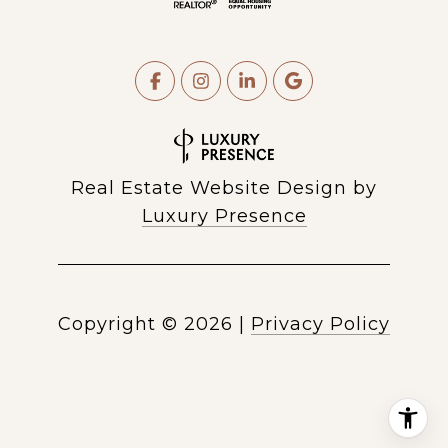
Real Estate Website Design by
Luxury Presence
Copyright ©
2026
|
Privacy Policy