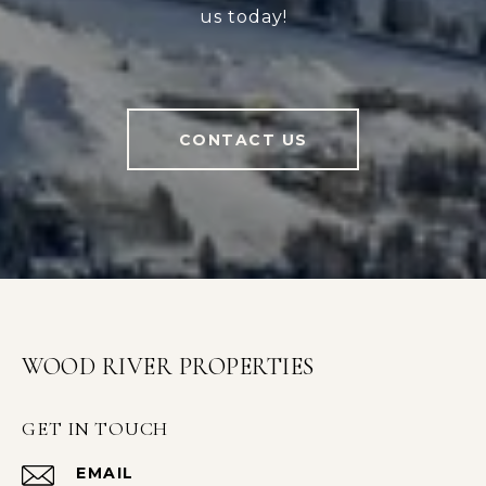
us today!
CONTACT US
WOOD RIVER PROPERTIES
GET IN TOUCH
EMAIL