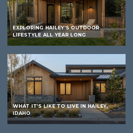
EXPLORING HAILEY’S OUTDOOR
LIFESTYLE ALL YEAR LONG
WHAT IT’S LIKE TO LIVE IN HAILEY,
IDAHO