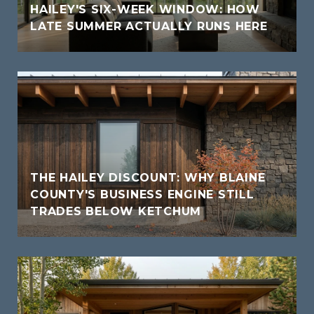
HAILEY'S SIX-WEEK WINDOW: HOW
LATE SUMMER ACTUALLY RUNS HERE
THE HAILEY DISCOUNT: WHY BLAINE
COUNTY'S BUSINESS ENGINE STILL
TRADES BELOW KETCHUM