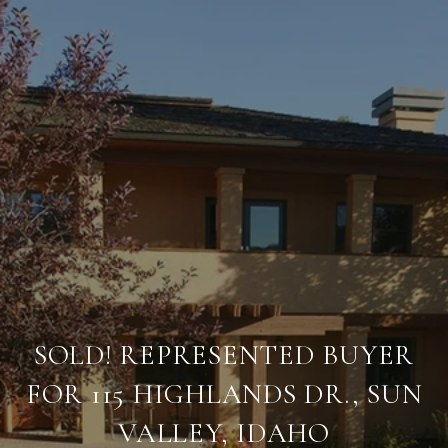
SOLD! REPRESENTED BUYER
FOR 115 HIGHLANDS DR., SUN
VALLEY, IDAHO