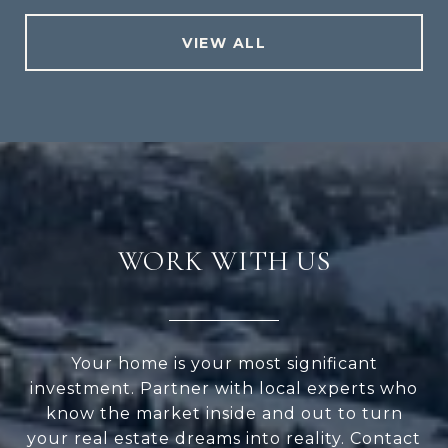
VIEW ALL
WORK WITH US
Your home is your most significant
investment. Partner with local experts who
know the market inside and out to turn
your real estate dreams into reality. Contact