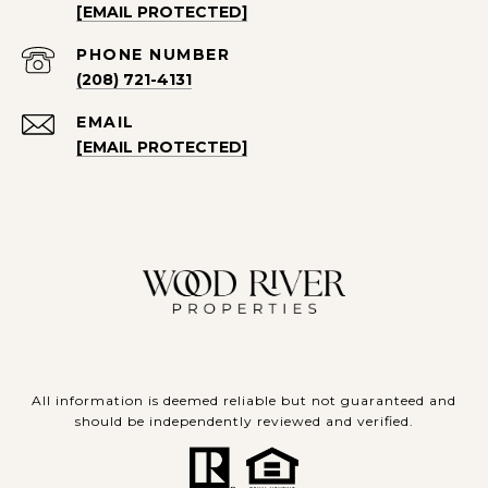
[EMAIL PROTECTED]
PHONE NUMBER
(208) 721-4131
EMAIL
[EMAIL PROTECTED]
All information is deemed reliable but not guaranteed and
should be independently reviewed and verified.