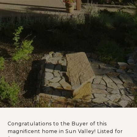
Congratulations to the Buyer of this
magnificent home in Sun Valley! Listed for