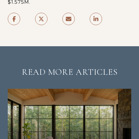
$1.575M.
READ MORE ARTICLES