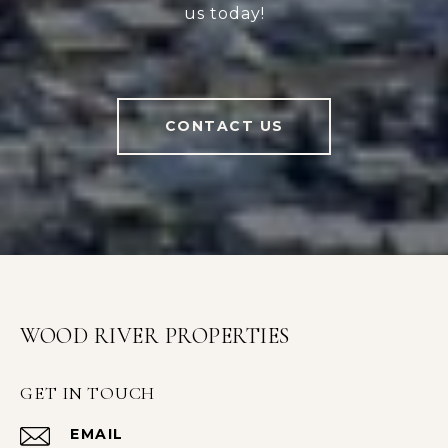
us today!
CONTACT US
WOOD RIVER PROPERTIES
GET IN TOUCH
EMAIL