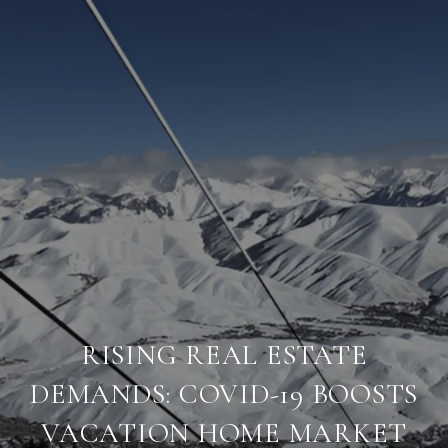
RISING REAL ESTATE
DEMANDS: COVID-19 BOOSTS
VACATION HOME MARKET