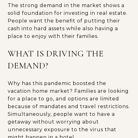
The strong demand in the market shows a
solid foundation for investing in real estate.
People want the benefit of putting their
cash into hard assets while also having a
place to enjoy with their families.
WHAT IS DRIVING THE
DEMAND?
Why has this pandemic boosted the
vacation home market? Families are looking
for a place to go, and options are limited
because of mandates and travel restrictions.
Simultaneously, people want to have a
getaway without worrying about
unnecessary exposure to the virus that
might happen in a hotel.