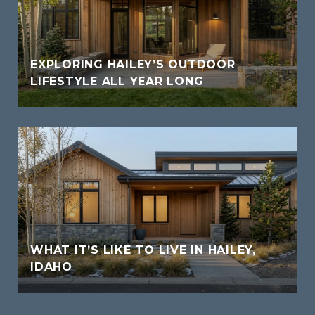
EXPLORING HAILEY’S OUTDOOR
LIFESTYLE ALL YEAR LONG
WHAT IT’S LIKE TO LIVE IN HAILEY,
IDAHO