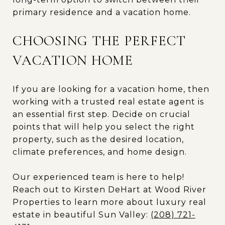
primary residence and a vacation home.
CHOOSING THE PERFECT
VACATION HOME
If you are looking for a vacation home, then
working with a trusted real estate agent is
an essential first step. Decide on crucial
points that will help you select the right
property, such as the desired location,
climate preferences, and home design.
Our experienced team is here to help!
Reach out to Kirsten DeHart at Wood River
Properties to learn more about luxury real
estate in beautiful Sun Valley:
(208) 721-