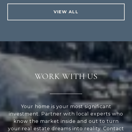
VIEW ALL
WORK WITH US
Your home is your most significant
investment. Partner with local experts who
know the market inside and out to turn
your real estate dreams into reality. Contact