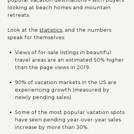
popular vacation destinations – with buyers
looking at beach homes and mountain
retreats.
Look at the
statistics
, and the numbers
speak for themselves:
Views of for-sale listings in beautiful
travel areas are an estimated 50% higher
than the page views in 2019.
90% of vacation markets in the US are
experiencing growth (measured by
newly pending sales).
Some of the most popular vacation spots
have seen pending year-over-year sales
increase by more than 30%.