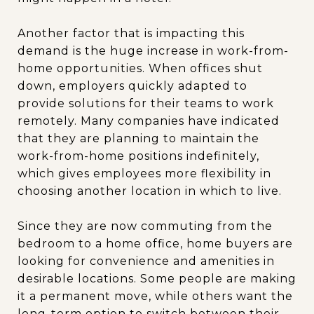
Another factor that is impacting this
demand is the huge increase in work-from-
home opportunities. When offices shut
down, employers quickly adapted to
provide solutions for their teams to work
remotely. Many companies have indicated
that they are planning to maintain the
work-from-home positions indefinitely,
which gives employees more flexibility in
choosing another location in which to live.
Since they are now commuting from the
bedroom to a home office, home buyers are
looking for convenience and amenities in
desirable locations. Some people are making
it a permanent move, while others want the
long-term option to switch between their