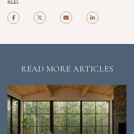
4131
.
READ MORE ARTICLES