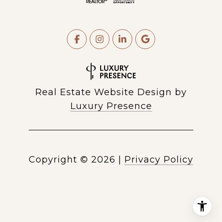
Real Estate Website Design by
Luxury Presence
Copyright ©
2026
|
Privacy Policy