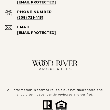
[EMAIL PROTECTED]
PHONE NUMBER
(208) 721-4131
EMAIL
[EMAIL PROTECTED]
All information is deemed reliable but not guaranteed and
should be independently reviewed and verified.