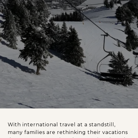
With international travel at a standstill,
many families are rethinking their vacations