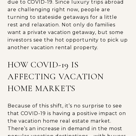
due to COVID-19. Since luxury trips abroad
are challenging right now, people are
turning to stateside getaways for a little
rest and relaxation. Not only do families
want a private vacation getaway, but some
investors see the hot opportunity to pick up
another vacation rental property.
HOW COVID-19 IS
AFFECTING VACATION
HOME MARKETS
Because of this shift, it’s no surprise to see
that COVID-19 is having a positive impact on
the vacation home real estate market.
There’s an increase in demand in the most