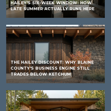
HAILEY'S SIX-WEEK WINDOW: HOW
LATE SUMMER ACTUALLY RUNS HERE
THE HAILEY DISCOUNT: WHY BLAINE
COUNTY'S BUSINESS ENGINE STILL
TRADES BELOW KETCHUM