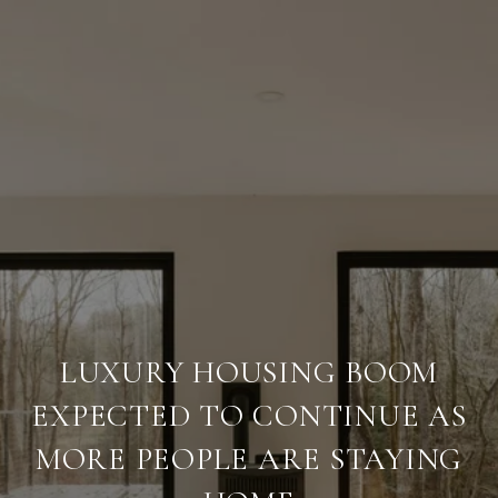
LUXURY HOUSING BOOM
EXPECTED TO CONTINUE AS
MORE PEOPLE ARE STAYING