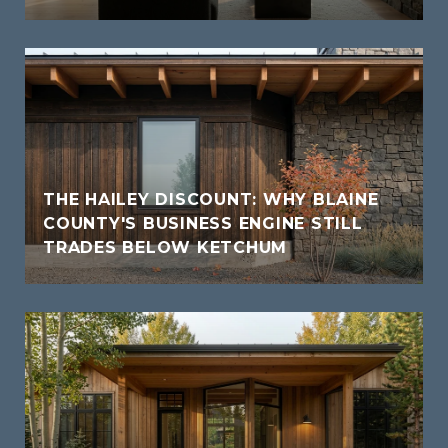
THE HAILEY DISCOUNT: WHY BLAINE
COUNTY'S BUSINESS ENGINE STILL
TRADES BELOW KETCHUM