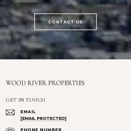
CONTACT US
WOOD RIVER PROPERTIES
GET IN TOUCH
EMAIL
[EMAIL PROTECTED]
PHONE NUMBER