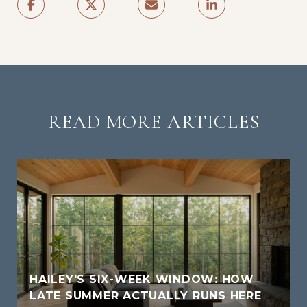
READ MORE ARTICLES
HAILEY'S SIX-WEEK WINDOW: HOW
LATE SUMMER ACTUALLY RUNS HERE