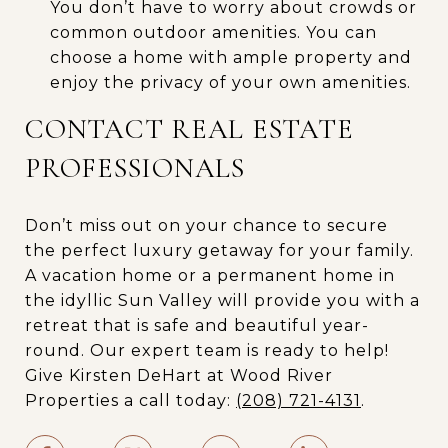
You don’t have to worry about crowds or
common outdoor amenities. You can
choose a home with ample property and
enjoy the privacy of your own amenities.
CONTACT REAL ESTATE
PROFESSIONALS
Don’t miss out on your chance to secure
the perfect luxury getaway for your family.
A vacation home or a permanent home in
the idyllic Sun Valley will provide you with a
retreat that is safe and beautiful year-
round. Our expert team is ready to help!
Give Kirsten DeHart at Wood River
Properties a call today:
(208) 721-4131
.