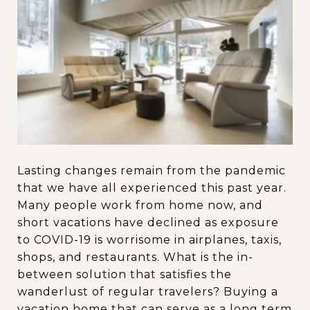
Lasting changes remain from the pandemic
that we have all experienced this past year.
Many people work from home now, and
short vacations have declined as exposure
to COVID-19 is worrisome in airplanes, taxis,
shops, and restaurants. What is the in-
between solution that satisfies the
wanderlust of regular travelers? Buying a
vacation home that can serve as a long term