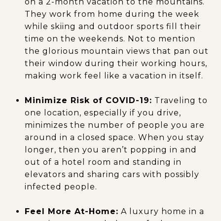
on a 2-month vacation to the mountains.
They work from home during the week
while skiing and outdoor sports fill their
time on the weekends. Not to mention
the glorious mountain views that pan out
their window during their working hours,
making work feel like a vacation in itself.
Minimize Risk of COVID-19:
Traveling to
one location, especially if you drive,
minimizes the number of people you are
around in a closed space. When you stay
longer, then you aren’t popping in and
out of a hotel room and standing in
elevators and sharing cars with possibly
infected people.
Feel More At-Home:
A luxury home in a