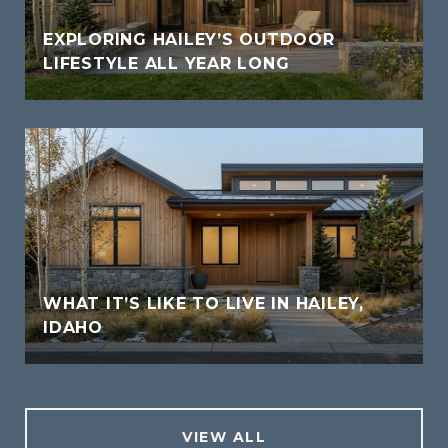
EXPLORING HAILEY’S OUTDOOR
LIFESTYLE ALL YEAR LONG
WHAT IT’S LIKE TO LIVE IN HAILEY,
IDAHO
VIEW ALL