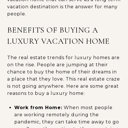
vacation destination is the answer for many
people.
BENEFITS OF BUYING A
LUXURY VACATION HOME
The real estate trends for luxury homes are
on the rise. People are jumping at their
chance to buy the home of their dreams in
a place that they love. This real estate craze
is not going anywhere. Here are some great
reasons to buy a luxury home:
Work from Home:
When most people
are working remotely during the
pandemic, they can take time away to go