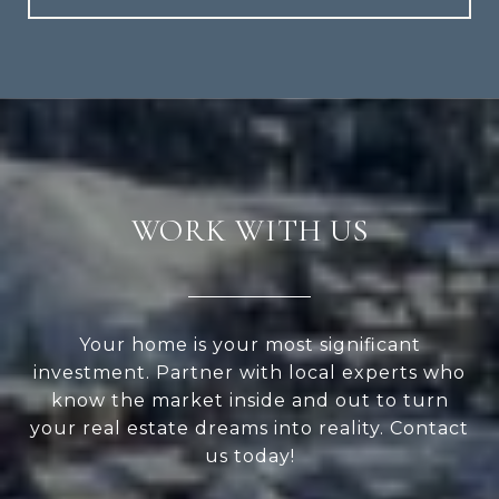
WORK WITH US
Your home is your most significant
investment. Partner with local experts who
know the market inside and out to turn
your real estate dreams into reality. Contact
us today!