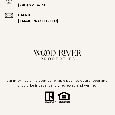
(208) 721-4131
EMAIL
[EMAIL PROTECTED]
All information is deemed reliable but not guaranteed and
should be independently reviewed and verified.