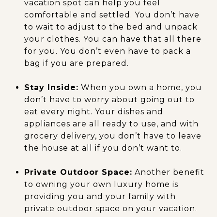
vacation spot can help you feel
comfortable and settled. You don’t have
to wait to adjust to the bed and unpack
your clothes. You can have that all there
for you. You don’t even have to pack a
bag if you are prepared.
Stay Inside:
When you own a home, you
don’t have to worry about going out to
eat every night. Your dishes and
appliances are all ready to use, and with
grocery delivery, you don’t have to leave
the house at all if you don’t want to.
Private Outdoor Space:
Another benefit
to owning your own luxury home is
providing you and your family with
private outdoor space on your vacation.