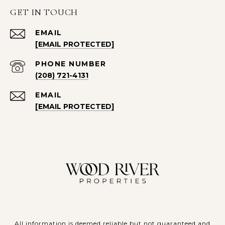
GET IN TOUCH
EMAIL
[EMAIL PROTECTED]
PHONE NUMBER
(208) 721-4131
EMAIL
[EMAIL PROTECTED]
All information is deemed reliable but not guaranteed and