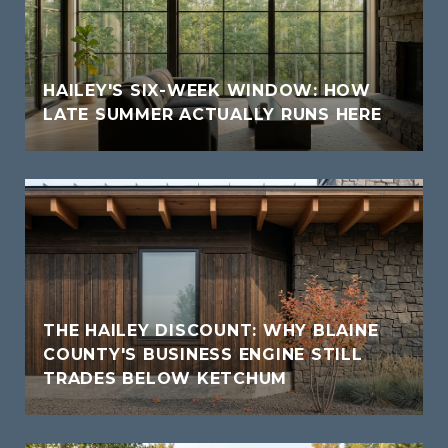
HAILEY'S SIX-WEEK WINDOW: HOW
LATE SUMMER ACTUALLY RUNS HERE
THE HAILEY DISCOUNT: WHY BLAINE
COUNTY'S BUSINESS ENGINE STILL
TRADES BELOW KETCHUM