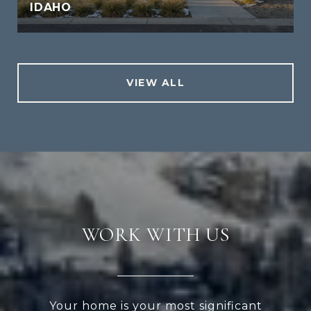
IDAHO
VIEW ALL
WORK WITH US
Your home is your most significant