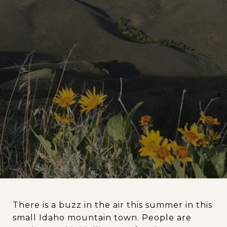
There is a buzz in the air this summer in this
small Idaho mountain town. People are