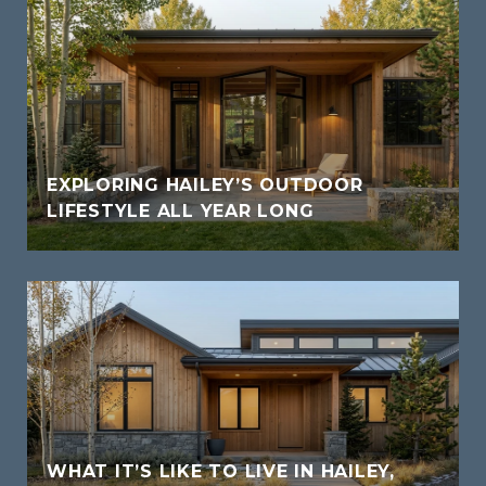
EXPLORING HAILEY’S OUTDOOR
LIFESTYLE ALL YEAR LONG
WHAT IT’S LIKE TO LIVE IN HAILEY,