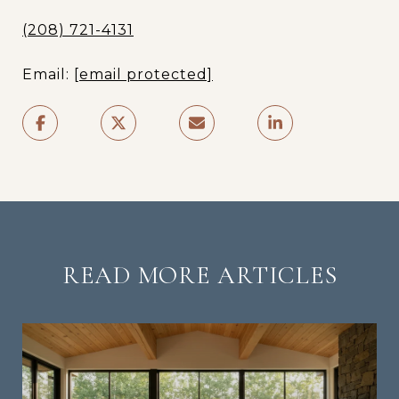
(208) 721-4131
Email:
[email protected]
READ MORE ARTICLES