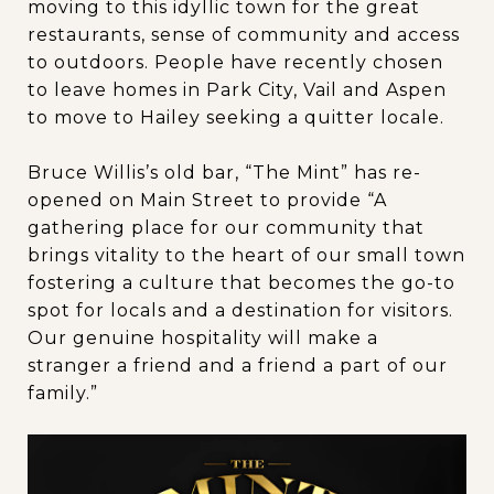
moving to this idyllic town for the great
restaurants, sense of community and access
to outdoors. People have recently chosen
to leave homes in Park City, Vail and Aspen
to move to Hailey seeking a quitter locale.
Bruce Willis’s old bar, “The Mint” has re-
opened on Main Street to provide “A
gathering place for our community that
brings vitality to the heart of our small town
fostering a culture that becomes the go-to
spot for locals and a destination for visitors.
Our genuine hospitality will make a
stranger a friend and a friend a part of our
family.”