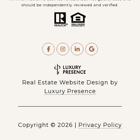
should be independently reviewed and verified.
Real Estate Website Design by
Luxury Presence
Copyright ©
2026
|
Privacy Policy