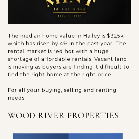
The median home value in Hailey is $325k
which has risen by 4% in the past year. The
rental market is red hot with a huge
shortage of affordable rentals. Vacant land
is moving as buyers are finding it difficult to
find the right home at the right price.
For all your buying, selling and renting
needs;
WOOD RIVER PROPERTIES