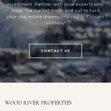
investment. Partner with local experts who
know the market inside and out to turn
your real estate dreams into reality. Contact
us today!
CONTACT US
WOOD RIVER PROPERTIES