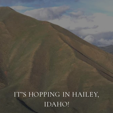
IT’S HOPPING IN HAILEY,
IDAHO!