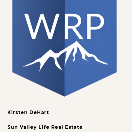
Kirsten DeHart
Sun Valley Life Real Estate