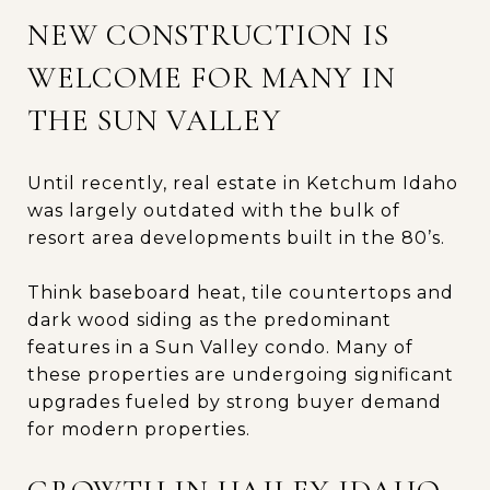
NEW CONSTRUCTION IS
WELCOME FOR MANY IN
THE SUN VALLEY
Until recently, real estate in Ketchum Idaho
was largely outdated with the bulk of
resort area developments built in the 80’s.
Think baseboard heat, tile countertops and
dark wood siding as the predominant
features in a Sun Valley condo. Many of
these properties are undergoing significant
upgrades fueled by strong buyer demand
for modern properties.