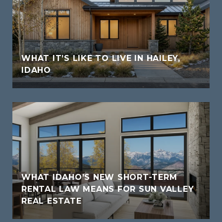
WHAT IT’S LIKE TO LIVE IN HAILEY,
IDAHO
WHAT IDAHO’S NEW SHORT-TERM
RENTAL LAW MEANS FOR SUN VALLEY
REAL ESTATE