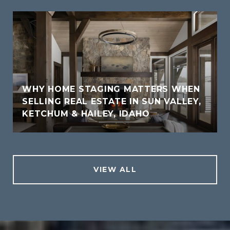
WHY HOME STAGING MATTERS WHEN
SELLING REAL ESTATE IN SUN VALLEY,
KETCHUM & HAILEY, IDAHO
VIEW ALL