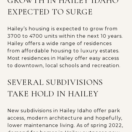
GROWTH IN HAILEY IDAHO
EXPECTED TO SURGE
Hailey’s housing is expected to grow from
3700 to 4700 units within the next 10 years.
Hailey offers a wide range of residences
from affordable housing to luxury estates.
Most residences in Hailey offer easy access
to downtown, local schools and recreation.
SEVERAL SUBDIVISIONS
TAKE HOLD IN HAILEY
New subdivisions in Hailey Idaho offer park
access, modern architecture and hopefully,
lower maintenance living. As of spring 2022,