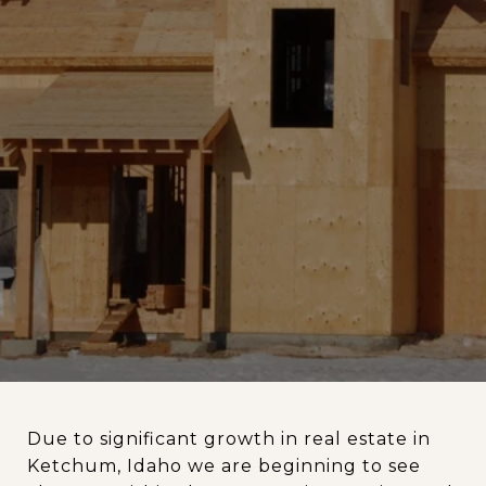
Due to significant growth in real estate in
Ketchum, Idaho we are beginning to see