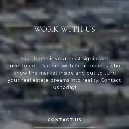
WORK WITH US
Your home is your most significant
investment. Partner with local experts who
know the market inside and out to turn
your real estate dreams into reality. Contact
us today!
CONTACT US