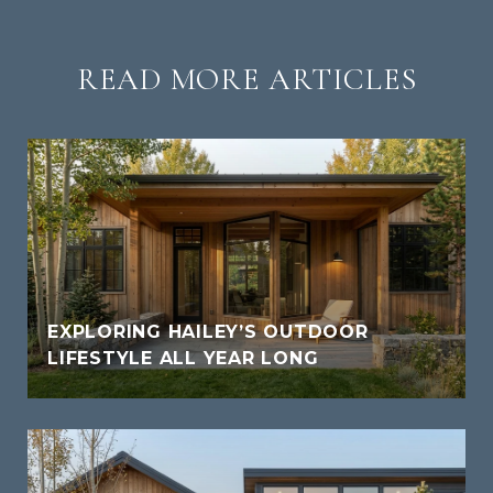
READ MORE ARTICLES
EXPLORING HAILEY’S OUTDOOR
LIFESTYLE ALL YEAR LONG