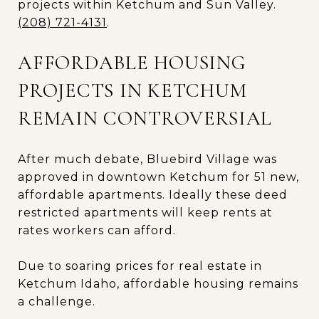
projects within Ketchum and Sun Valley.
(208) 721-4131
.
AFFORDABLE HOUSING
PROJECTS IN KETCHUM
REMAIN CONTROVERSIAL
After much debate, Bluebird Village was
approved in downtown Ketchum for 51 new,
affordable apartments. Ideally these deed
restricted apartments will keep rents at
rates workers can afford.
Due to soaring prices for real estate in
Ketchum Idaho, affordable housing remains
a challenge.