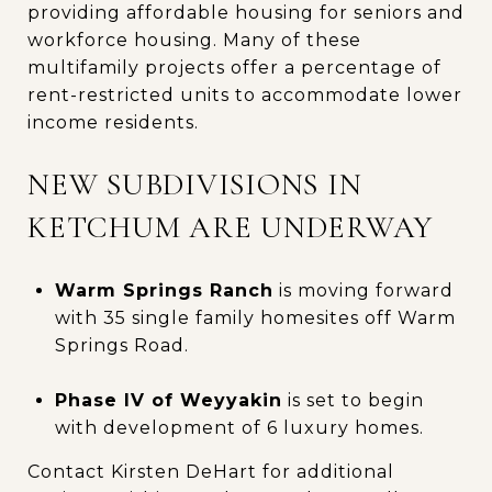
providing affordable housing for seniors and
workforce housing. Many of these
multifamily projects offer a percentage of
rent-restricted units to accommodate lower
income residents.
NEW SUBDIVISIONS IN
KETCHUM ARE UNDERWAY
Warm Springs Ranch
is moving forward
with 35 single family homesites off Warm
Springs Road.
Phase IV of Weyyakin
is set to begin
with development of 6 luxury homes.
Contact Kirsten DeHart for additional