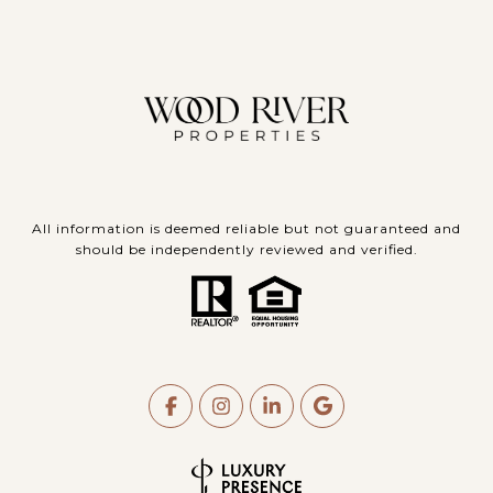
All information is deemed reliable but not guaranteed and
should be independently reviewed and verified.