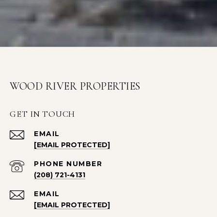
WOOD RIVER PROPERTIES
GET IN TOUCH
EMAIL
[EMAIL PROTECTED]
PHONE NUMBER
(208) 721-4131
EMAIL
[EMAIL PROTECTED]