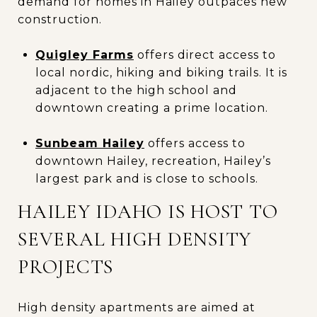
demand for homes in Hailey outpaces new
construction.
Quigley Farms
offers direct access to
local nordic, hiking and biking trails. It is
adjacent to the high school and
downtown creating a prime location.
Sunbeam Hailey
offers access to
downtown Hailey, recreation, Hailey’s
largest park and is close to schools.
HAILEY IDAHO IS HOST TO
SEVERAL HIGH DENSITY
PROJECTS
High density apartments are aimed at