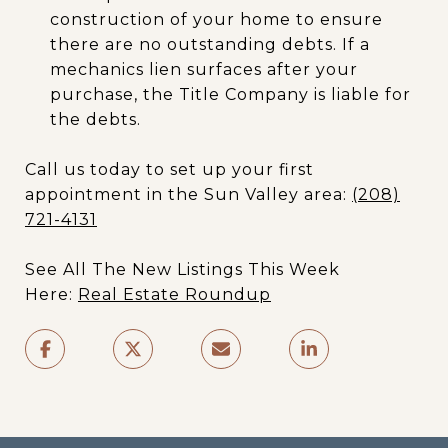
construction of your home to ensure
there are no outstanding debts. If a
mechanics lien surfaces after your
purchase, the Title Company is liable for
the debts.
Call us today to set up your first
appointment in the Sun Valley area:
(208)
721-4131
See All The New Listings This Week
Here:
Real Estate Roundup