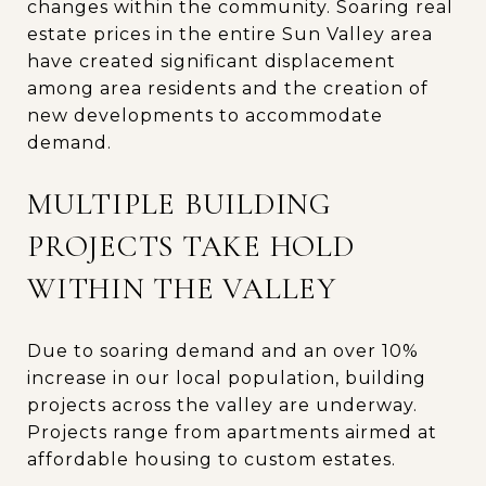
changes within the community. Soaring real
estate prices in the entire Sun Valley area
have created significant displacement
among area residents and the creation of
new developments to accommodate
demand.
MULTIPLE BUILDING
PROJECTS TAKE HOLD
WITHIN THE VALLEY
Due to soaring demand and an over 10%
increase in our local population, building
projects across the valley are underway.
Projects range from apartments airmed at
affordable housing to custom estates.