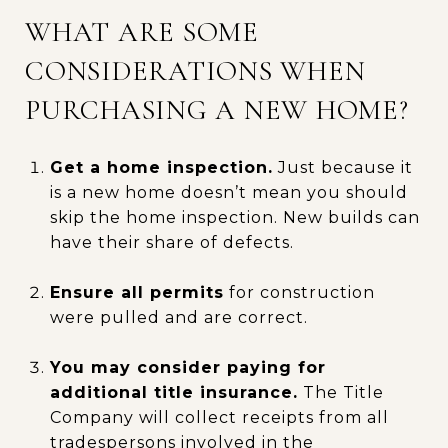
WHAT ARE SOME
CONSIDERATIONS WHEN
PURCHASING A NEW HOME?
Get a home inspection.
Just because it
is a new home doesn’t mean you should
skip the home inspection. New builds can
have their share of defects.
Ensure all permits
for construction
were pulled and are correct.
You may consider paying for
additional title insurance.
The Title
Company will collect receipts from all
tradespersons involved in the