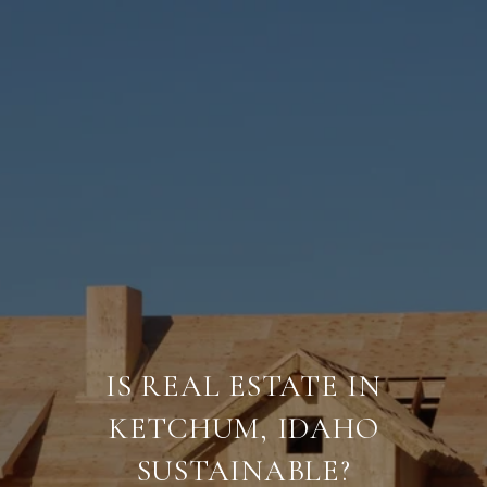
IS REAL ESTATE IN
KETCHUM, IDAHO
SUSTAINABLE?