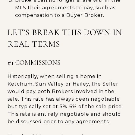
Brokers can no longer share within the
MLS their agreements to pay, such as
compensation to a Buyer Broker.
LET’S BREAK THIS DOWN IN
REAL TERMS
#1 COMMISSIONS
Historically, when selling a home in
Ketchum, Sun Valley or Hailey, the Seller
would pay both Brokers involved in the
sale. This rate has always been negotiable
but typically set at 5%-6% of the sale price.
This rate is entirely negotiable and should
be discussed prior to any agreements.