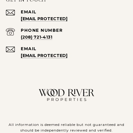
EMAIL
[EMAIL PROTECTED]
PHONE NUMBER
(208) 721-4131
EMAIL
[EMAIL PROTECTED]
All information is deemed reliable but not guaranteed and
should be independently reviewed and verified.