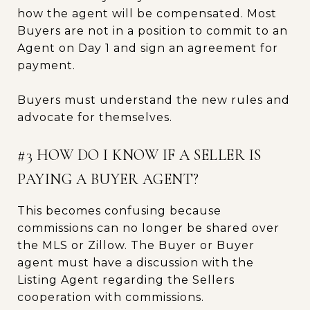
how the agent will be compensated. Most
Buyers are not in a position to commit to an
Agent on Day 1 and sign an agreement for
payment.
Buyers must understand the new rules and
advocate for themselves.
#3 HOW DO I KNOW IF A SELLER IS
PAYING A BUYER AGENT?
This becomes confusing because
commissions can no longer be shared over
the MLS or Zillow. The Buyer or Buyer
agent must have a discussion with the
Listing Agent regarding the Sellers
cooperation with commissions.