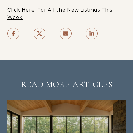
Click Here:
For All the New Listings This
Week
READ MORE ARTICLES