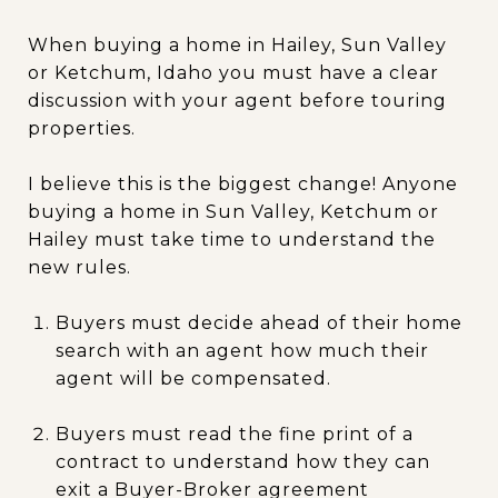
When buying a home in Hailey, Sun Valley
or Ketchum, Idaho you must have a clear
discussion with your agent before touring
properties.
I believe this is the biggest change! Anyone
buying a home in Sun Valley, Ketchum or
Hailey must take time to understand the
new rules.
Buyers must decide ahead of their home
search with an agent how much their
agent will be compensated.
Buyers must read the fine print of a
contract to understand how they can
exit a Buyer-Broker agreement