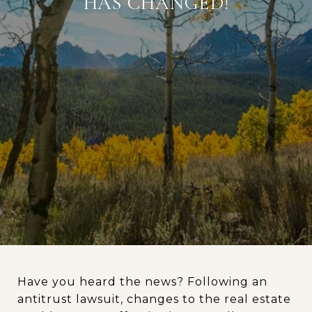
HAS CHANGED!
Have you heard the news? Following an
antitrust lawsuit, changes to the real estate