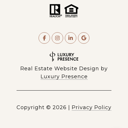
Real Estate Website Design by
Luxury Presence
Copyright ©
2026
|
Privacy Policy