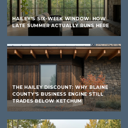
HAILEY'S SIX-WEEK WINDOW: HOW
LATE SUMMER ACTUALLY RUNS HERE
THE HAILEY DISCOUNT: WHY BLAINE
COUNTY'S BUSINESS ENGINE STILL
TRADES BELOW KETCHUM