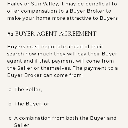
Hailey or Sun Valley, it may be beneficial to
offer compensation to a Buyer Broker to
make your home more attractive to Buyers.
#2 BUYER AGENT AGREEMENT
Buyers must negotiate ahead of their
search how much they will pay their Buyer
agent and if that payment will come from
the Seller or themselves. The payment to a
Buyer Broker can come from:
The Seller,
The Buyer, or
A combination from both the Buyer and
Seller