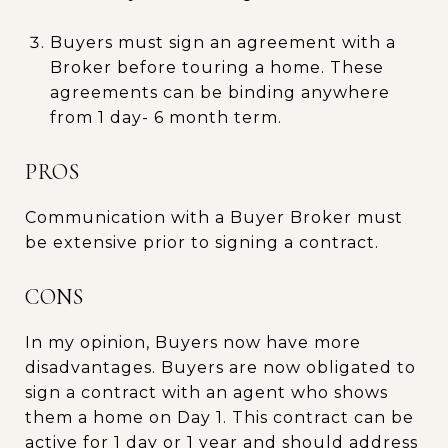
Buyers must sign an agreement with a
Broker before touring a home. These
agreements can be binding anywhere
from 1 day- 6 month term.
PROS
Communication with a Buyer Broker must
be extensive prior to signing a contract.
CONS
In my opinion, Buyers now have more
disadvantages. Buyers are now obligated to
sign a contract with an agent who shows
them a home on Day 1. This contract can be
active for 1 day or 1 year and should address