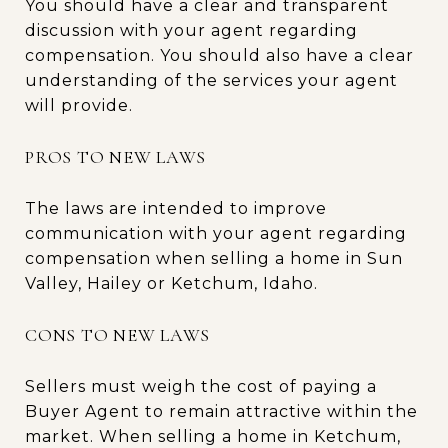
You should have a clear and transparent
discussion with your agent regarding
compensation. You should also have a clear
understanding of the services your agent
will provide.
PROS TO NEW LAWS
The laws are intended to improve
communication with your agent regarding
compensation when selling a home in Sun
Valley, Hailey or Ketchum, Idaho.
CONS TO NEW LAWS
Sellers must weigh the cost of paying a
Buyer Agent to remain attractive within the
market. When selling a home in Ketchum,