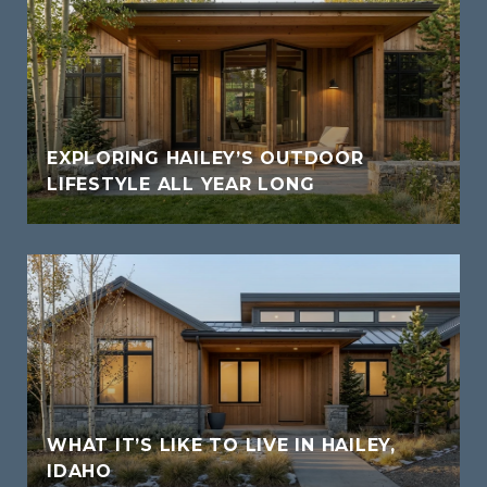
EXPLORING HAILEY’S OUTDOOR
LIFESTYLE ALL YEAR LONG
WHAT IT’S LIKE TO LIVE IN HAILEY,
IDAHO