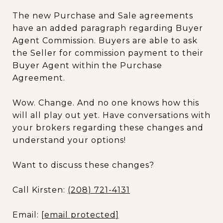
The new Purchase and Sale agreements
have an added paragraph regarding Buyer
Agent Commission. Buyers are able to ask
the Seller for commission payment to their
Buyer Agent within the Purchase
Agreement.
Wow. Change. And no one knows how this
will all play out yet. Have conversations with
your brokers regarding these changes and
understand your options!
Want to discuss these changes?
Call Kirsten:
(208) 721-4131
Email:
[email protected]