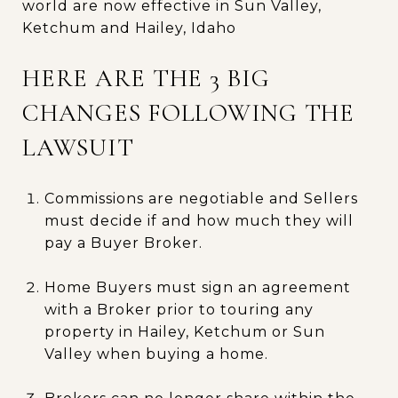
world are now effective in Sun Valley,
Ketchum and Hailey, Idaho
HERE ARE THE 3 BIG
CHANGES FOLLOWING THE
LAWSUIT
Commissions are negotiable and Sellers
must decide if and how much they will
pay a Buyer Broker.
Home Buyers must sign an agreement
with a Broker prior to touring any
property in Hailey, Ketchum or Sun
Valley when buying a home.