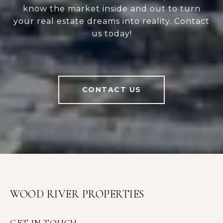
know the market inside and out to turn
your real estate dreams into reality. Contact
us today!
CONTACT US
WOOD RIVER PROPERTIES
GET IN TOUCH