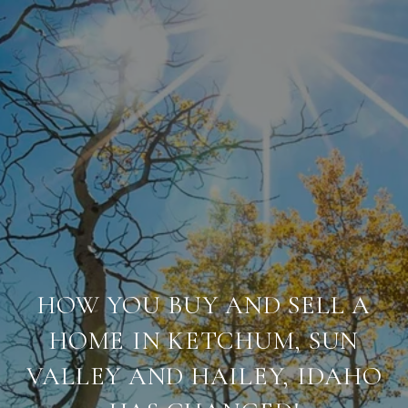
HOW YOU BUY AND SELL A
HOME IN KETCHUM, SUN
VALLEY AND HAILEY, IDAHO