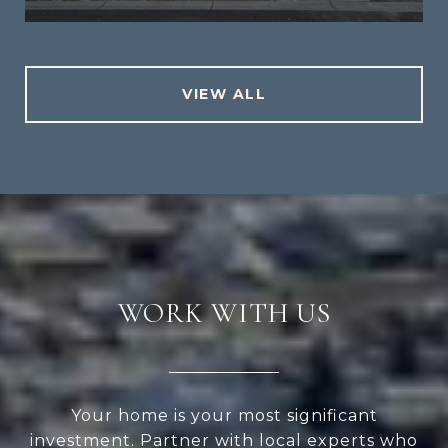
VIEW ALL
WORK WITH US
Your home is your most significant
investment. Partner with local experts who