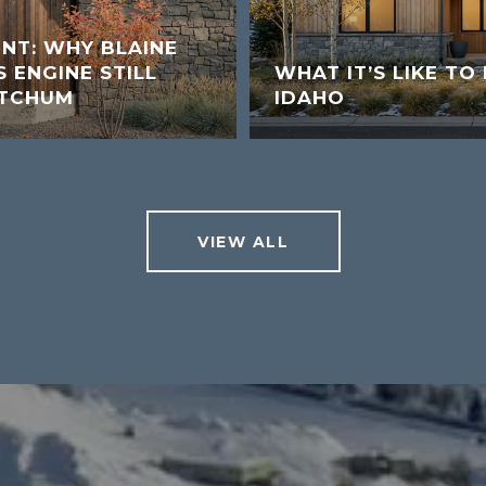
UNT: WHY BLAINE
 ENGINE STILL
WHAT IT’S LIKE TO 
ETCHUM
IDAHO
VIEW ALL