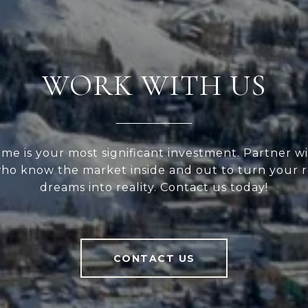
WORK WITH US
me is your most significant investment. Partner wi
ho know the market inside and out to turn your r
dreams into reality. Contact us today!
CONTACT US