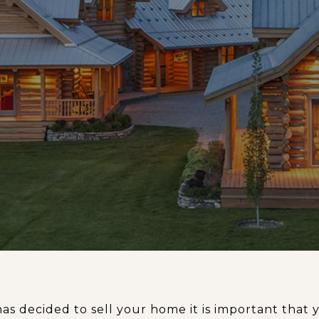
has decided to sell your home it is important tha