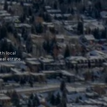
th local
eal estate