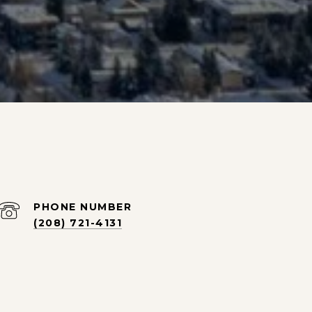
PHONE NUMBER
(208) 721-4131