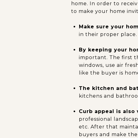
home. In order to recei
to make your home invit
Make sure your home
in their proper place.
By keeping your hom
important. The first
windows, use air fre
like the buyer is home
The kitchen and ba
kitchens and bathroom
Curb appeal is also 
professional landsca
etc. After that maint
buyers and make th