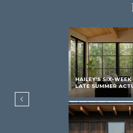
W SHORT-TERM
S FOR SUN VALLEY
HAILEY'S SIX-WEE
LATE SUMMER ACT