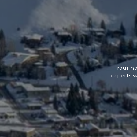
Your ho
experts w