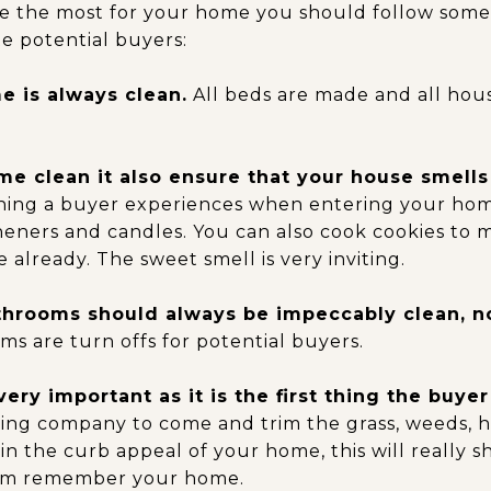
ve the most for your home you should follow some 
e potential buyers:
 is always clean.
All beds are made and all hou
e clean it also ensure that your house smells
 thing a buyer experiences when entering your hom
sheners and candles. You can also cook cookies to
 already. The sweet smell is very inviting.
throoms should always be impeccably clean, n
s are turn offs for potential buyers.
very important as it is the first thing the buyer
ping company to come and trim the grass, weeds, h
ain the curb appeal of your home, this will really s
em remember your home.