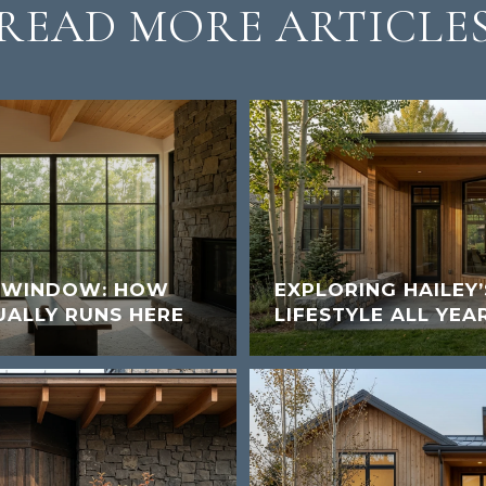
READ MORE ARTICLE
K WINDOW: HOW
EXPLORING HAILEY
UALLY RUNS HERE
LIFESTYLE ALL YEA