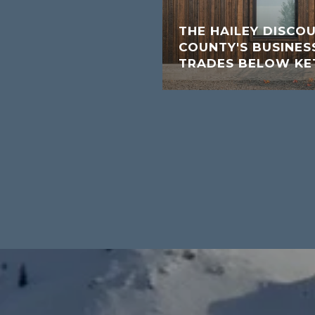
THE HAILEY DISCO
COUNTY'S BUSINESS
TRADES BELOW K