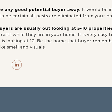
e any good potential buyer away.
It would be in
to be certain all pests are eliminated from your h
yers are usually out looking at 5-10 properties
erests while they are in your home. It is very easy 
is looking at 10. Be the home that buyer remembe
ke smell and visuals.