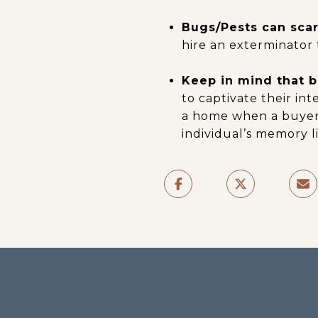
Bugs/Pests can scar
hire an exterminator 
Keep in mind that bu
to captivate their int
a home when a buyer 
individual’s memory li