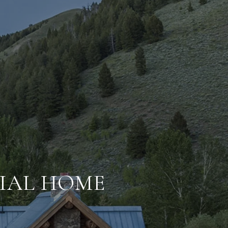
IAL HOME