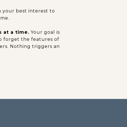
 your best interest to
ome.
 at a time.
Your goal is
to forget the features of
rs. Nothing triggers an