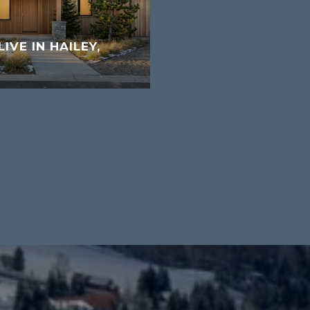
LIVE IN HAILEY,