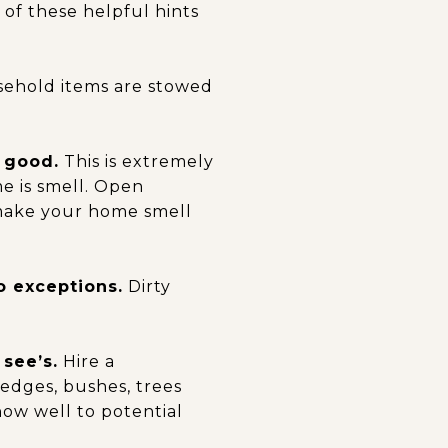
of these helpful hints
sehold items are stowed
 good.
This is extremely
e is smell. Open
 make your home smell
o exceptions.
Dirty
 see’s.
Hire a
edges, bushes, trees
how well to potential