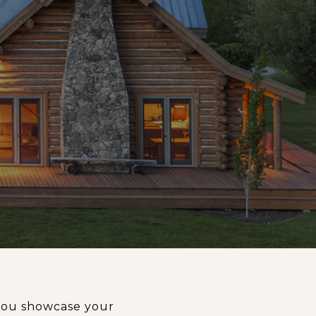
t you showcase your