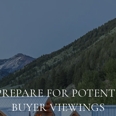
PREPARE FOR POTENT
BUYER VIEWINGS