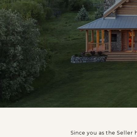
Since you as the Seller 