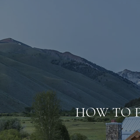
HOW TO 