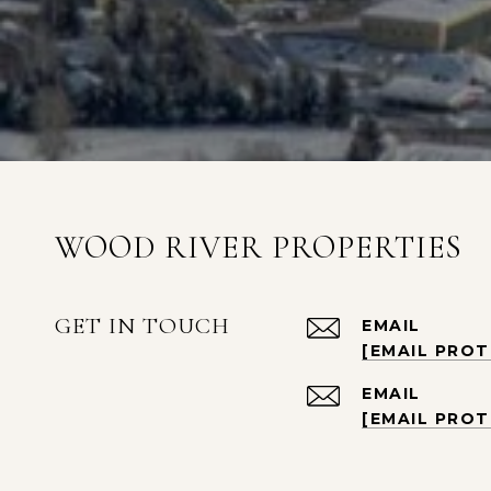
WOOD RIVER PROPERTIES
GET IN TOUCH
EMAIL
[EMAIL PRO
EMAIL
[EMAIL PRO