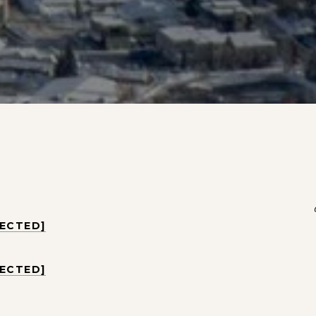
TECTED]
TECTED]