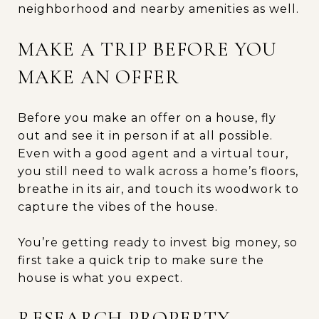
neighborhood and nearby amenities as well.
MAKE A TRIP BEFORE YOU
MAKE AN OFFER
Before you make an offer on a house, fly
out and see it in person if at all possible.
Even with a good agent and a virtual tour,
you still need to walk across a home’s floors,
breathe in its air, and touch its woodwork to
capture the vibes of the house.
You’re getting ready to invest big money, so
first take a quick trip to make sure the
house is what you expect.
RESEARCH PROPERTY