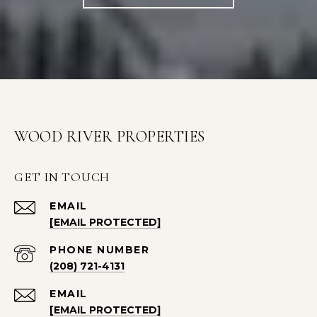
WOOD RIVER PROPERTIES
GET IN TOUCH
EMAIL
[EMAIL PROTECTED]
PHONE NUMBER
(208) 721-4131
EMAIL
[EMAIL PROTECTED]