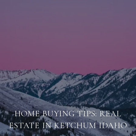
HOME BUYING TIPS: REAL
ESTATE IN KETCHUM IDAHO