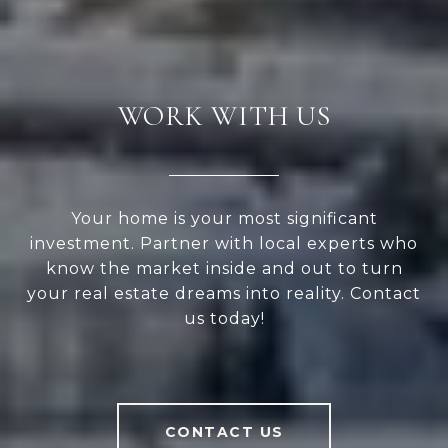
WORK WITH US
Your home is your most significant
investment. Partner with local experts who
know the market inside and out to turn
your real estate dreams into reality. Contact
us today!
CONTACT US