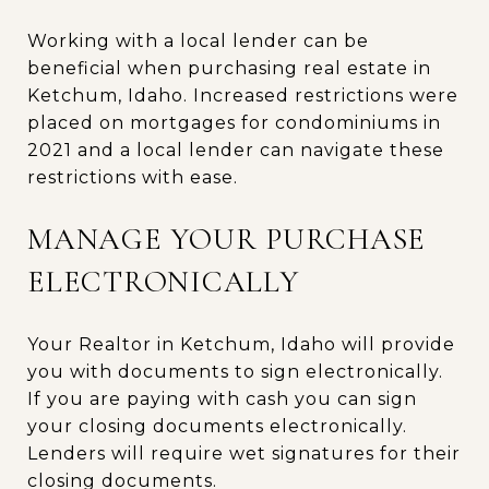
Working with a local lender can be
beneficial when purchasing real estate in
Ketchum, Idaho. Increased restrictions were
placed on mortgages for condominiums in
2021 and a local lender can navigate these
restrictions with ease.
MANAGE YOUR PURCHASE
ELECTRONICALLY
Your Realtor in Ketchum, Idaho will provide
you with documents to sign electronically.
If you are paying with cash you can sign
your closing documents electronically.
Lenders will require wet signatures for their
closing documents.