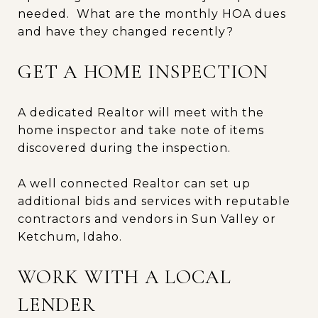
needed. What are the monthly HOA dues
and have they changed recently?
GET A HOME INSPECTION
A dedicated Realtor will meet with the
home inspector and take note of items
discovered during the inspection.
A well connected Realtor can set up
additional bids and services with reputable
contractors and vendors in Sun Valley or
Ketchum, Idaho.
WORK WITH A LOCAL
LENDER