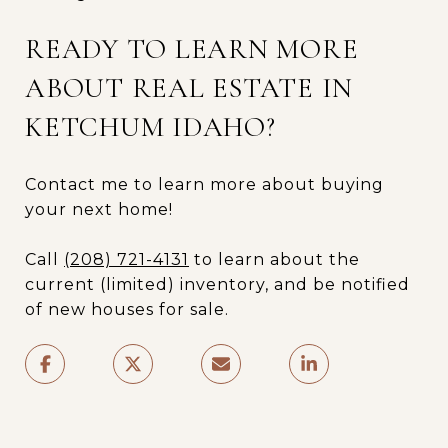
READY TO LEARN MORE
ABOUT REAL ESTATE IN
KETCHUM IDAHO?
Contact me to learn more about buying
your next home!
Call
(208) 721-4131
to learn about the
current (limited) inventory, and be notified
of new houses for sale.