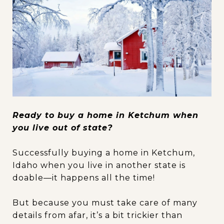
Ready to buy a home in Ketchum when
you live out of state?
Successfully buying a home in Ketchum,
Idaho when you live in another state is
doable—it happens all the time!
But because you must take care of many
details from afar, it’s a bit trickier than