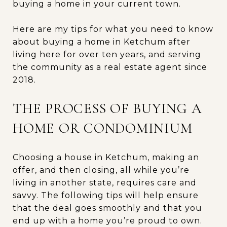
buying a home in your current town.
Here are my tips for what you need to know
about buying a home in Ketchum after
living here for over ten years, and serving
the community as a real estate agent since
2018.
THE PROCESS OF BUYING A
HOME OR CONDOMINIUM
Choosing a house in Ketchum, making an
offer, and then closing, all while you’re
living in another state, requires care and
savvy. The following tips will help ensure
that the deal goes smoothly and that you
end up with a home you’re proud to own.