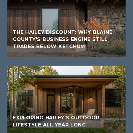
THE HAILEY DISCOUNT: WHY BLAINE
COUNTY'S BUSINESS ENGINE STILL
TRADES BELOW KETCHUM
EXPLORING HAILEY’S OUTDOOR
LIFESTYLE ALL YEAR LONG