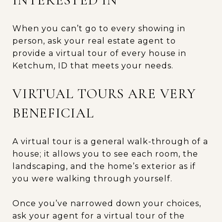
When you can’t go to every showing in
person, ask your real estate agent to
provide a virtual tour of every house in
Ketchum, ID that meets your needs.
VIRTUAL TOURS ARE VERY
BENEFICIAL
A virtual tour is a general walk-through of a
house; it allows you to see each room, the
landscaping, and the home’s exterior as if
you were walking through yourself.
Once you’ve narrowed down your choices,
ask your agent for a virtual tour of the