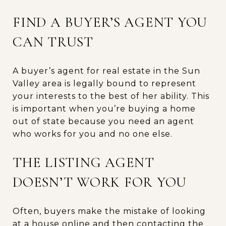
FIND A BUYER’S AGENT YOU
CAN TRUST
A buyer’s agent for real estate in the Sun
Valley area is legally bound to represent
your interests to the best of her ability. This
is important when you’re buying a home
out of state because you need an agent
who works for you and no one else.
THE LISTING AGENT
DOESN’T WORK FOR YOU
Often, buyers make the mistake of looking
at a house online and then contacting the