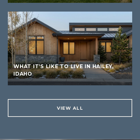
WHAT IT’S LIKE TO LIVE IN HAILEY,
IDAHO
VIEW ALL