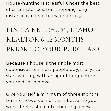
House-hunting is stressful under the best
of circumstances, but shopping long
distance can lead to major anxiety.
FIND A KETCHUM, IDAHO
REALTOR 6-12 MONTHS
PRIOR TO YOUR PURCHASE
Because a house is the single most
expensive item most people buy, it pays to
start working with an agent long before
you’re due to move.
Give yourself a minimum of three months,
but six to twelve months is better so you
won’t feel rushed into choosing a new