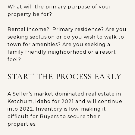
What will the primary purpose of your
property be for?
Rental income? Primary residence? Are you
seeking seclusion or do you wish to walk to
town for amenities? Are you seeking a
family friendly neighborhood or a resort
feel?
START THE PROCESS EARLY
A Seller’s market dominated real estate in
Ketchum, Idaho for 2021 and will continue
into 2022. Inventory is low, making it
difficult for Buyers to secure their
properties.