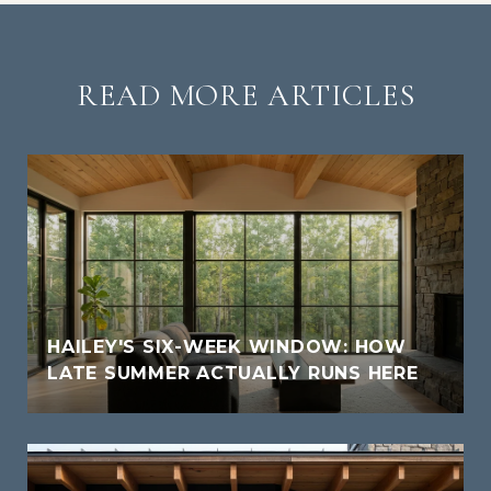
READ MORE ARTICLES
HAILEY'S SIX-WEEK WINDOW: HOW
LATE SUMMER ACTUALLY RUNS HERE