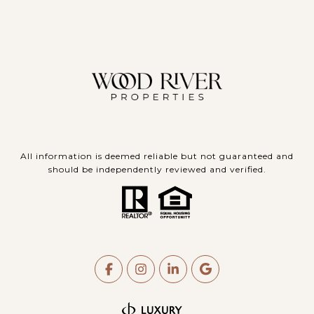
All information is deemed reliable but not guaranteed and
should be independently reviewed and verified.