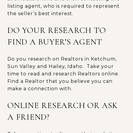
listing agent, who is required to represent
the seller’s best interest.
DO YOUR RESEARCH TO
FIND A BUYER’S AGENT
Do you research on Realtors in Ketchum,
Sun Valley and Hailey, Idaho. Take your
time to read and research Realtors online.
Find a Realtor that you believe you can
make a connection with.
ONLINE RESEARCH OR ASK
A FRIEND?