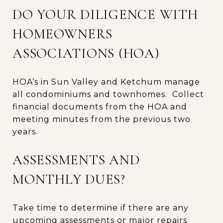
DO YOUR DILIGENCE WITH
HOMEOWNERS
ASSOCIATIONS (HOA)
HOA’s in Sun Valley and Ketchum manage
all condominiums and townhomes. Collect
financial documents from the HOA and
meeting minutes from the previous two
years.
ASSESSMENTS AND
MONTHLY DUES?
Take time to determine if there are any
upcoming assessments or major repairs