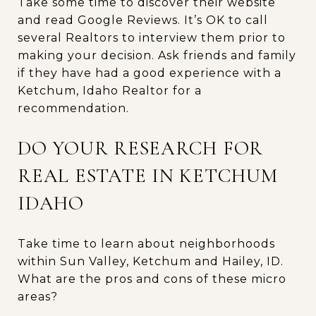
Take some time to discover their website
and read Google Reviews. It’s OK to call
several Realtors to interview them prior to
making your decision. Ask friends and family
if they have had a good experience with a
Ketchum, Idaho Realtor for a
recommendation.
DO YOUR RESEARCH FOR
REAL ESTATE IN KETCHUM
IDAHO
Take time to learn about neighborhoods
within Sun Valley, Ketchum and Hailey, ID.
What are the pros and cons of these micro
areas?