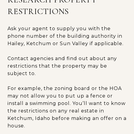
RESTRICTIONS
Ask your agent to supply you with the
phone number of the building authority in
Hailey, Ketchum or Sun Valley if applicable.
Contact agencies and find out about any
restrictions that the property may be
subject to.
For example, the zoning board or the HOA
may not allow you to put up a fence or
install a swimming pool. You’ll want to know
the restrictions on any real estate in
Ketchum, Idaho before making an offer on a
house.