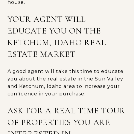
house.
YOUR AGENT WILL
EDUCATE YOU ON THE
KETCHUM, IDAHO REAL
ESTATE MARKET
A good agent will take this time to educate
you about the real estate in the Sun Valley
and Ketchum, Idaho area to increase your
confidence in your purchase.
ASK FOR A REAL TIME TOUR
OF PROPERTIES YOU ARE
INTERESTED IN