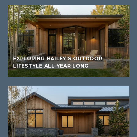
EXPLORING HAILEY’S OUTDOOR
LIFESTYLE ALL YEAR LONG