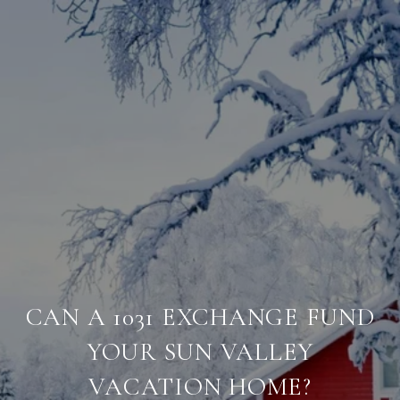
CAN A 1031 EXCHANGE FUND
YOUR SUN VALLEY
VACATION HOME?