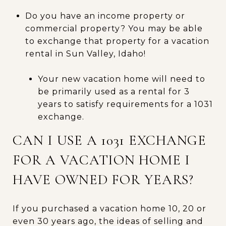
Do you have an income property or
commercial property? You may be able
to exchange that property for a vacation
rental in Sun Valley, Idaho!
Your new vacation home will need to
be primarily used as a rental for 3
years to satisfy requirements for a 1031
exchange.
CAN I USE A 1031 EXCHANGE
FOR A VACATION HOME I
HAVE OWNED FOR YEARS?
If you purchased a vacation home 10, 20 or
even 30 years ago, the ideas of selling and