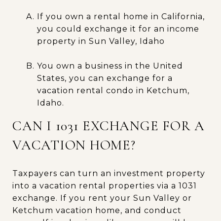
If you own a rental home in California,
you could exchange it for an income
property in Sun Valley, Idaho
You own a business in the United
States, you can exchange for a
vacation rental condo in Ketchum,
Idaho.
CAN I 1031 EXCHANGE FOR A
VACATION HOME?
Taxpayers can turn an investment property
into a vacation rental properties via a 1031
exchange. If you rent your Sun Valley or
Ketchum vacation home, and conduct