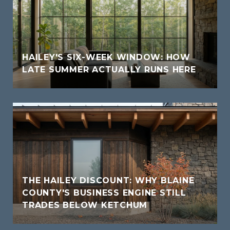
HAILEY'S SIX-WEEK WINDOW: HOW
LATE SUMMER ACTUALLY RUNS HERE
THE HAILEY DISCOUNT: WHY BLAINE
COUNTY'S BUSINESS ENGINE STILL
TRADES BELOW KETCHUM