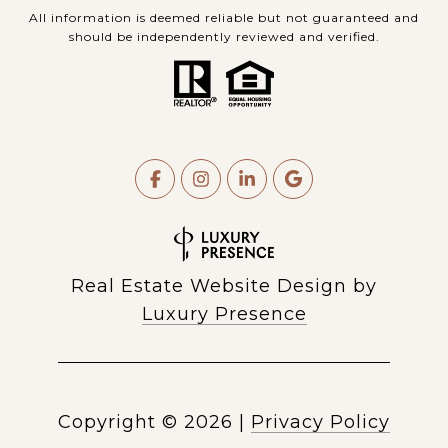
All information is deemed reliable but not guaranteed and
should be independently reviewed and verified.
Real Estate Website Design by
Luxury Presence
Copyright ©
2026
|
Privacy Policy