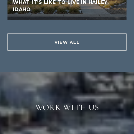
WHAT IT’S LIKE TO LIVE IN HAILEY,
IDAHO
VIEW ALL
WORK WITH US