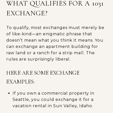
WHAT QUALIFIES FOR A 1031
EXCHANGE?
To qualify, most exchanges must merely be
of like-kind—an enigmatic phrase that
doesn’t mean what you think it means. You
can exchange an apartment building for
raw land or a ranch for a strip mall. The
rules are surprisingly liberal.
HERE ARE SOME EXCHANGE
EXAMPLES:
If you own a commercial property in
Seattle, you could exchange it for a
vacation rental in Sun Valley, Idaho.