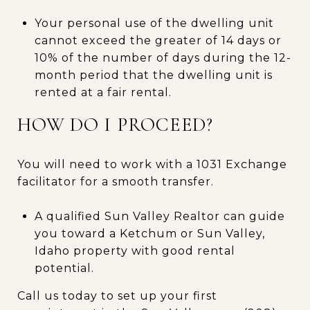
Your personal use of the dwelling unit
cannot exceed the greater of 14 days or
10% of the number of days during the 12-
month period that the dwelling unit is
rented at a fair rental.
HOW DO I PROCEED?
You will need to work with a 1031 Exchange
facilitator for a smooth transfer.
A qualified Sun Valley Realtor can guide
you toward a Ketchum or Sun Valley,
Idaho property with good rental
potential.
Call us today to set up your first