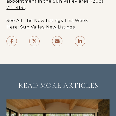
appointment in the Sun Valley area:
(208)
721-4131
.
See All The New Listings This Week
Here:
Sun Valley New Listings
READ MORE ARTICLES