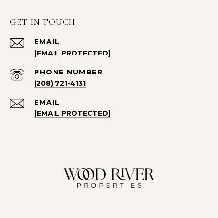
GET IN TOUCH
EMAIL
[EMAIL PROTECTED]
PHONE NUMBER
(208) 721-4131
EMAIL
[EMAIL PROTECTED]