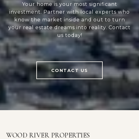
Your home is your most significant
investment. Partner with local experts who
know the market inside and out to turn
your real estate dreams into reality. Contact
us today!
CONTACT US
WOOD RIVER PROPERTIES