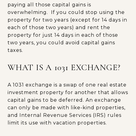
paying all those capital gains is
overwhelming. If you could stop using the
property for two years (except for 14 days in
each of those two years) and rent the
property for just 14 days in each of those
two years, you could avoid capital gains
taxes.
WHAT IS A 1031 EXCHANGE?
A 1031 exchange is a swap of one real estate
investment property for another that allows
capital gains to be deferred. An exchange
can only be made with like-kind properties,
and Internal Revenue Services (IRS) rules
limit its use with vacation properties.