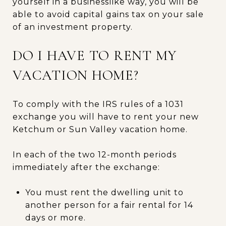
yourself in a businesslike way, you will be
able to avoid capital gains tax on your sale
of an investment property.
DO I HAVE TO RENT MY
VACATION HOME?
To comply with the IRS rules of a 1031
exchange you will have to rent your new
Ketchum or Sun Valley vacation home.
In each of the two 12-month periods
immediately after the exchange:
You must rent the dwelling unit to
another person for a fair rental for 14
days or more.