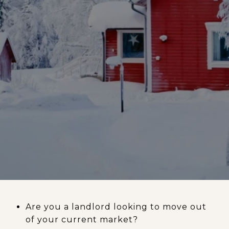
Are you a landlord looking to move out
of your current market?